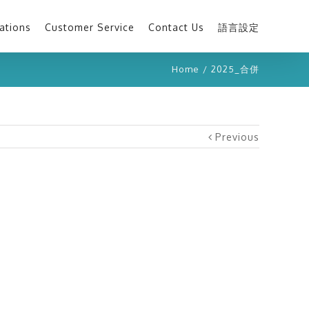
ations
Customer Service
Contact Us
語言設定
Home
/
2025_合併
Previous