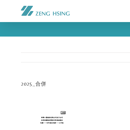
2025_合併