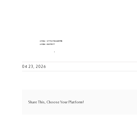
04 23, 2026
Share This, Choose Your Platform!