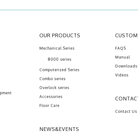
OUR PRODUCTS
CUSTOME
Mechanical Series
FAQS
Manual
8000 series
Downloads
Computerized Series
Videos
Combo series
Overlock series
opment
Accessories
CONTAC
Floor Care
Contact Us
NEWS&EVENTS