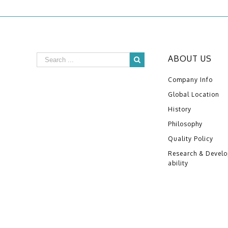
ABOUT US
Company Info
Global Location
History
Philosophy
Quality Policy
Research & Devel
ability