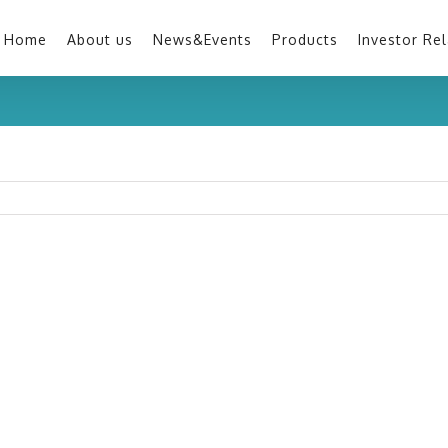
Home
About us
News&Events
Products
Investor Rel