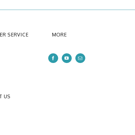
R SERVICE
MORE
T US