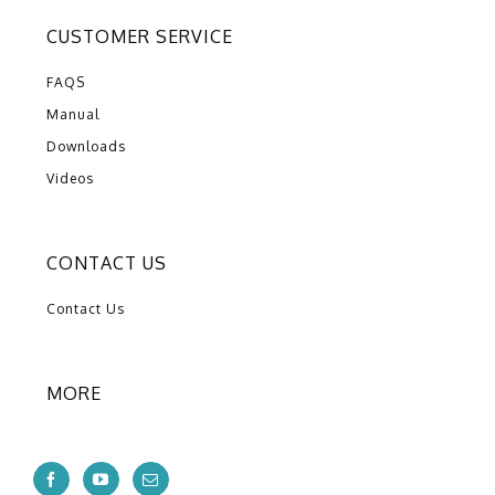
CUSTOMER SERVICE
FAQS
Manual
Downloads
Videos
CONTACT US
Contact Us
MORE