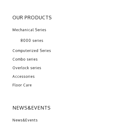
OUR PRODUCTS
Mechanical Series
8000 series
Computerized Series
Combo series
Overlock series
Accessories
Floor Care
NEWS&EVENTS
News&Events