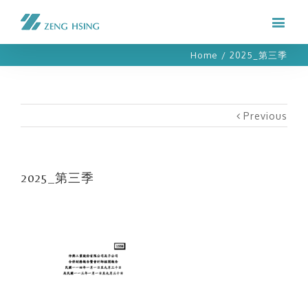
Home
/
2025_第三季
Previous
2025_第三季