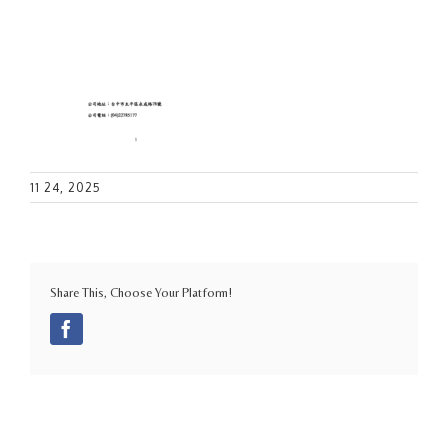
11 24, 2025
Share This, Choose Your Platform!
Facebook