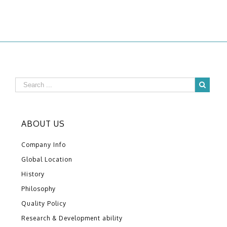
ABOUT US
Company Info
Global Location
History
Philosophy
Quality Policy
Research & Development ability