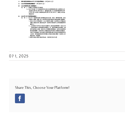
07 1, 2025
Share This, Choose Your Platform!
Facebook