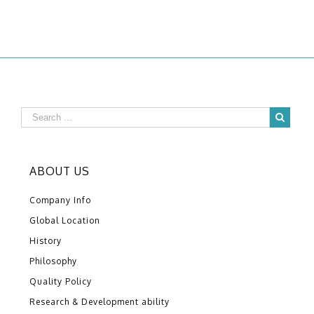
ABOUT US
Company Info
Global Location
History
Philosophy
Quality Policy
Research & Development ability