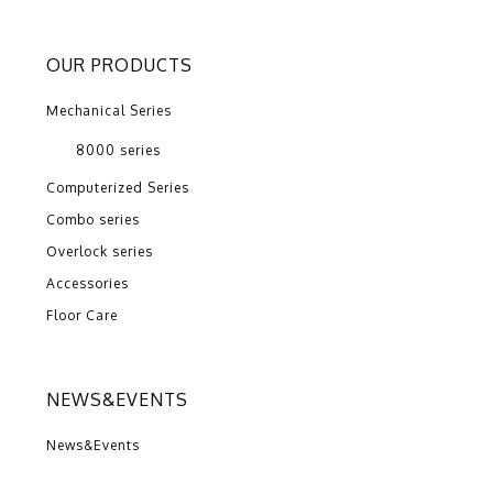
OUR PRODUCTS
Mechanical Series
8000 series
Computerized Series
Combo series
Overlock series
Accessories
Floor Care
NEWS&EVENTS
News&Events