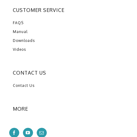
CUSTOMER SERVICE
FAQS
Manual
Downloads
Videos
CONTACT US
Contact Us
MORE