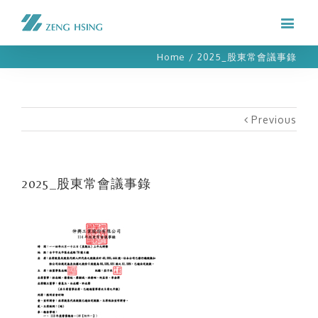
Home
/
2025_股東常會議事錄
Previous
2025_股東常會議事錄