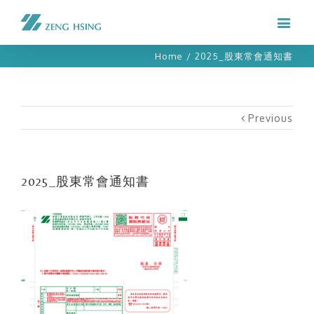
Home
/
2025_股東常會通知書
Previous
2025_股東常會通知書