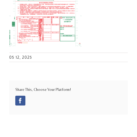
05 12, 2025
Share This, Choose Your Platform!
Facebook