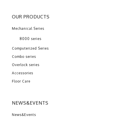
OUR PRODUCTS
Mechanical Series
8000 series
Computerized Series
Combo series
Overlock series
Accessories
Floor Care
NEWS&EVENTS
News&Events