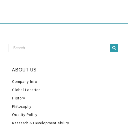
ABOUT US
Company Info
Global Location
History
Philosophy
Quality Policy
Research & Development ability