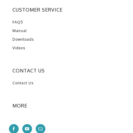
CUSTOMER SERVICE
FAQS
Manual
Downloads
Videos
CONTACT US
Contact Us
MORE