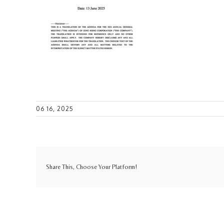
06 16, 2025
Share This, Choose Your Platform!