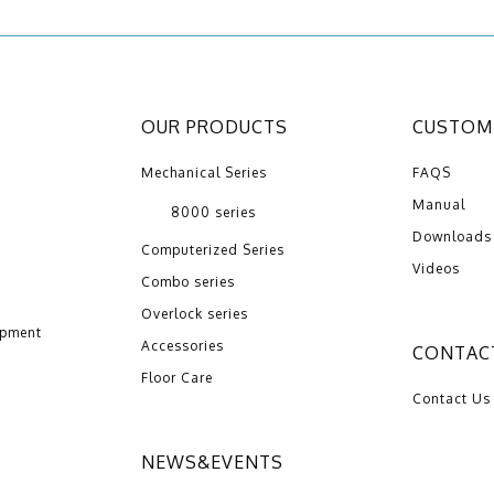
OUR PRODUCTS
CUSTOME
Mechanical Series
FAQS
Manual
8000 series
Downloads
Computerized Series
Videos
Combo series
Overlock series
opment
Accessories
CONTAC
Floor Care
Contact Us
NEWS&EVENTS