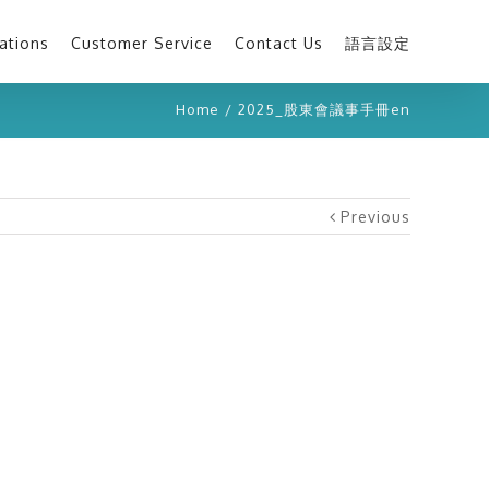
ations
Customer Service
Contact Us
語言設定
Home
/
2025_股東會議事手冊en
Previous