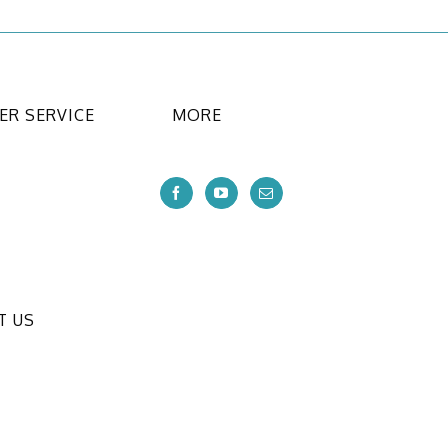
R SERVICE
MORE
T US