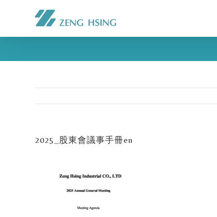
2025_股東會議事手冊en