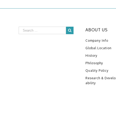
ABOUT US
Company Info
Global Location
History
Philosophy
Quality Policy
Research & Devel
ability