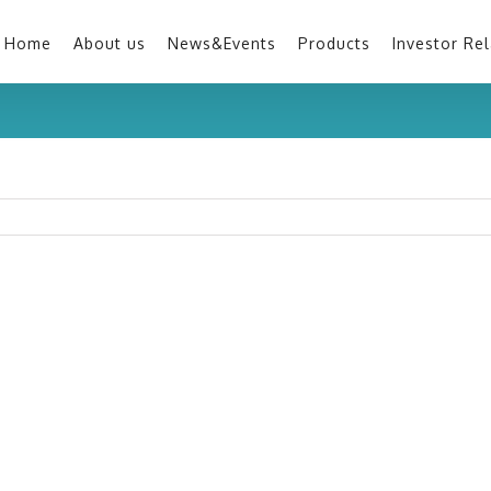
Home
About us
News&Events
Products
Investor Rel