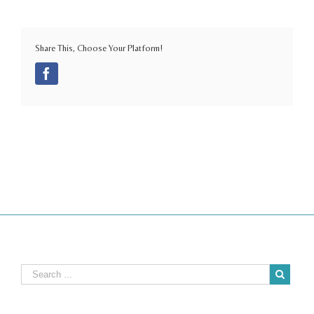
Share This, Choose Your Platform!
Facebook