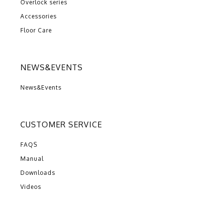
Overlock series
Accessories
Floor Care
NEWS&EVENTS
News&Events
CUSTOMER SERVICE
FAQS
Manual
Downloads
Videos