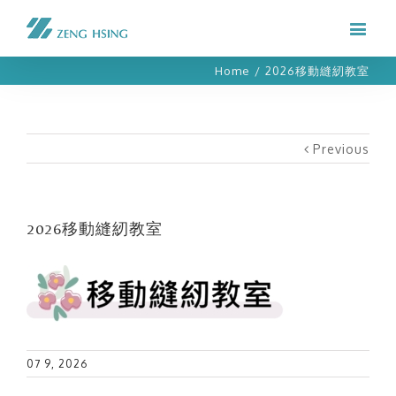
Home
/
2026移動縫紉教室
Previous
2026移動縫紉教室
07 9, 2026