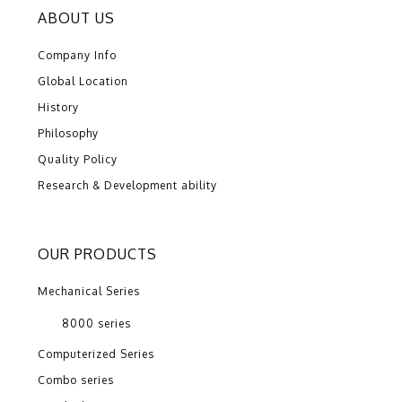
ABOUT US
Company Info
Global Location
History
Philosophy
Quality Policy
Research & Development ability
OUR PRODUCTS
Mechanical Series
8000 series
Computerized Series
Combo series