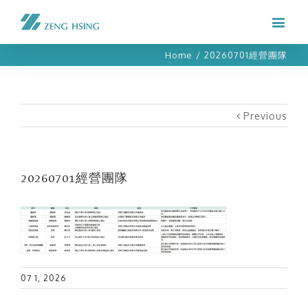
Home
/
20260701經營團隊
Previous
20260701經營團隊
07 1, 2026