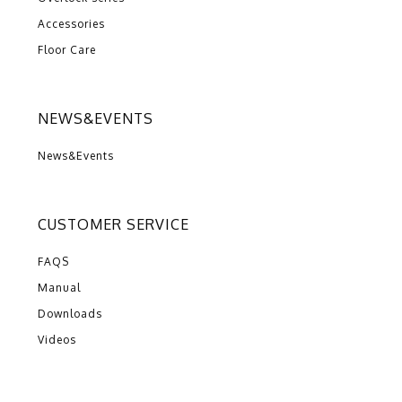
Accessories
Floor Care
NEWS&EVENTS
News&Events
CUSTOMER SERVICE
FAQS
Manual
Downloads
Videos