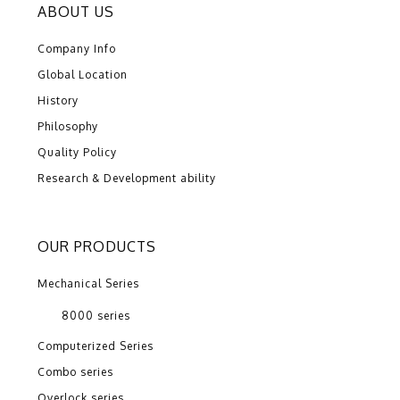
ABOUT US
Company Info
Global Location
History
Philosophy
Quality Policy
Research & Development ability
OUR PRODUCTS
Mechanical Series
8000 series
Computerized Series
Combo series
Overlock series