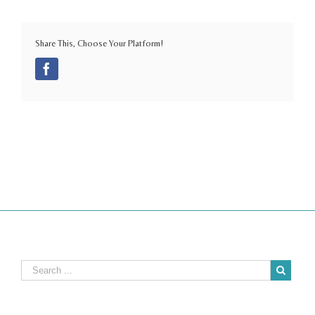
Share This, Choose Your Platform!
Facebook