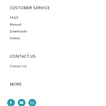
CUSTOMER SERVICE
FAQS
Manual
Downloads
Videos
CONTACT US
Contact Us
MORE