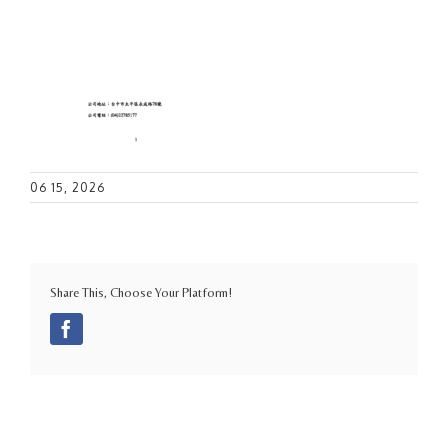
06 15, 2026
Share This, Choose Your Platform!
Facebook