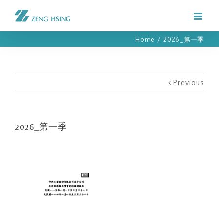
Home
/
2026_第一季
Previous
2026_第一季