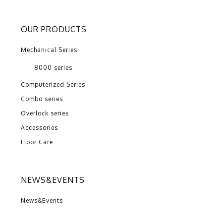
OUR PRODUCTS
Mechanical Series
8000 series
Computerized Series
Combo series
Overlock series
Accessories
Floor Care
NEWS&EVENTS
News&Events