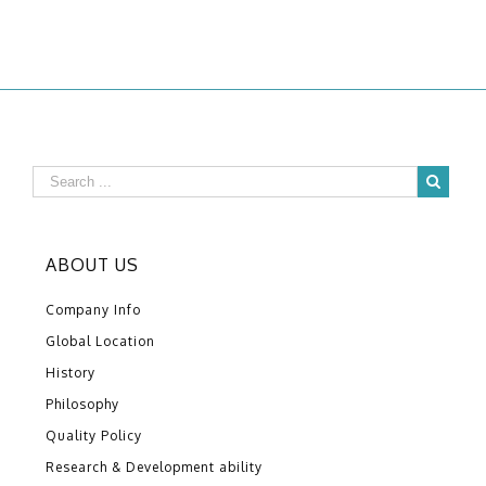
ABOUT US
Company Info
Global Location
History
Philosophy
Quality Policy
Research & Development ability