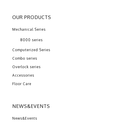
OUR PRODUCTS
Mechanical Series
8000 series
Computerized Series
Combo series
Overlock series
Accessories
Floor Care
NEWS&EVENTS
News&Events