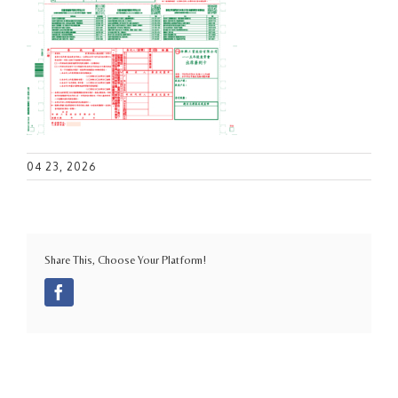
04 23, 2026
Share This, Choose Your Platform!
Facebook