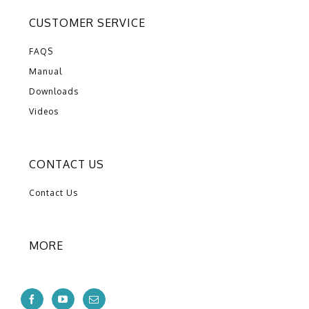
CUSTOMER SERVICE
FAQS
Manual
Downloads
Videos
CONTACT US
Contact Us
MORE