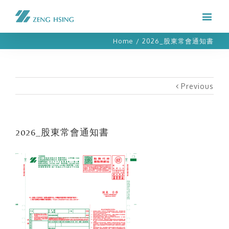
Home
/
2026_股東常會通知書
Previous
2026_股東常會通知書