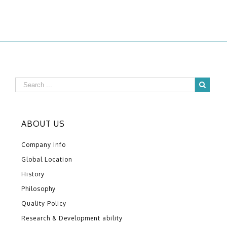
ABOUT US
Company Info
Global Location
History
Philosophy
Quality Policy
Research & Development ability