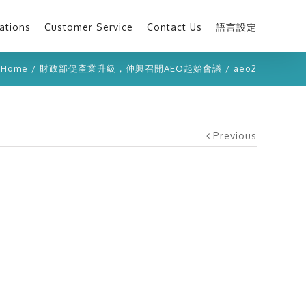
ations
Customer Service
Contact Us
語言設定
Home
/
財政部促產業升級，伸興召開AEO起始會議
/
aeo2
Previous