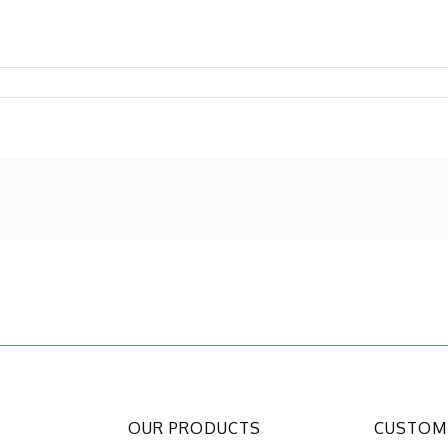
OUR PRODUCTS
CUSTOME