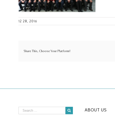
12 28, 2016
Share This, Choose Your Platform!
ABOUT US