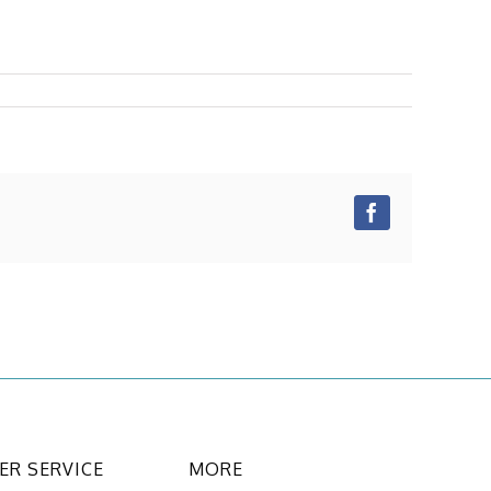
Facebook
R SERVICE
MORE