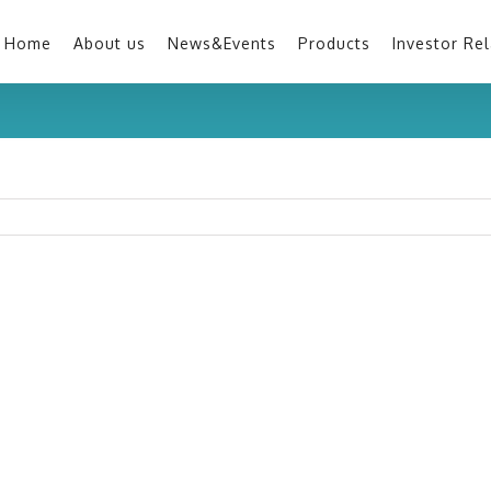
Home
About us
News&Events
Products
Investor Rel