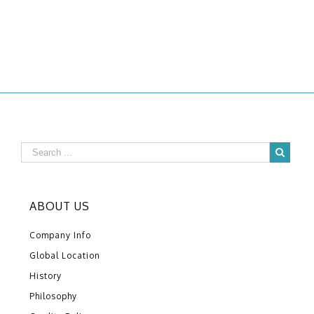
ABOUT US
Company Info
Global Location
History
Philosophy