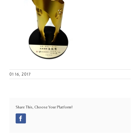
01 16, 2017
Share This, Choose Your Platform!
Facebook