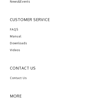
News&Events
CUSTOMER SERVICE
FAQS
Manual
Downloads
Videos
CONTACT US
Contact Us
MORE