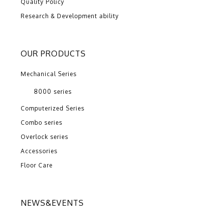
Quality Policy
Research & Development ability
OUR PRODUCTS
Mechanical Series
8000 series
Computerized Series
Combo series
Overlock series
Accessories
Floor Care
NEWS&EVENTS