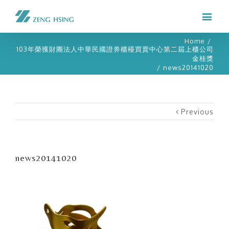
Home
/
103年榮獲財團法人中華民國證券櫃檯買賣中心第二屆上櫃公司
金桂獎
/
news20141020
Previous
news20141020