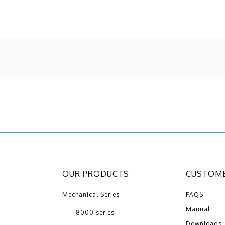
OUR PRODUCTS
CUSTOME
Mechanical Series
FAQS
Manual
8000 series
Downloads