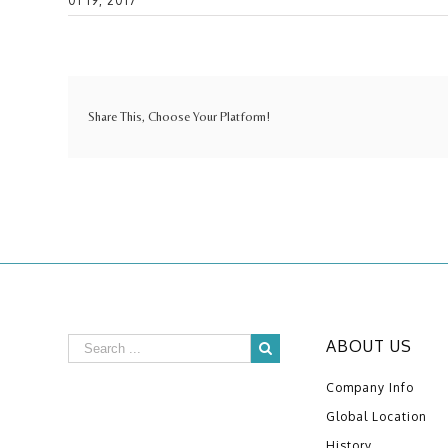
01 19, 2017
Share This, Choose Your Platform!
ABOUT US
Company Info
Global Location
History