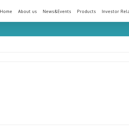
Home
About us
News&Events
Products
Investor Rel