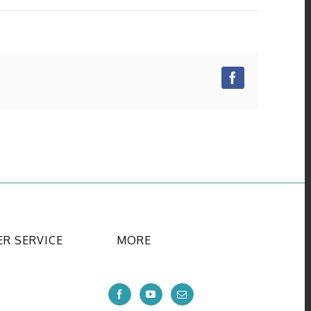
Facebook
R SERVICE
MORE