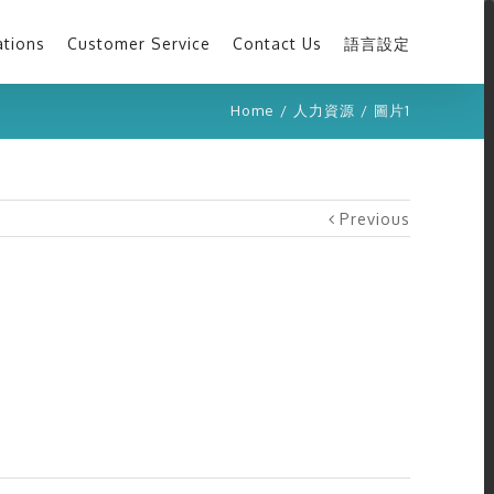
ations
Customer Service
Contact Us
語言設定
Home
/
人力資源
/
圖片1
Previous