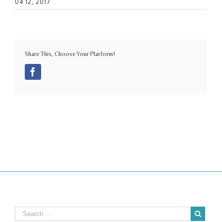
04 12, 2017
Share This, Choose Your Platform!
Facebook