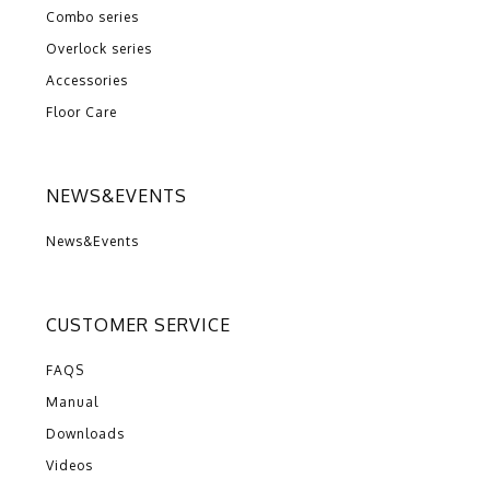
Combo series
Overlock series
Accessories
Floor Care
NEWS&EVENTS
News&Events
CUSTOMER SERVICE
FAQS
Manual
Downloads
Videos