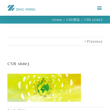
Home
/
CSR專區
/
CSR slide3
Previous
CSR slide3