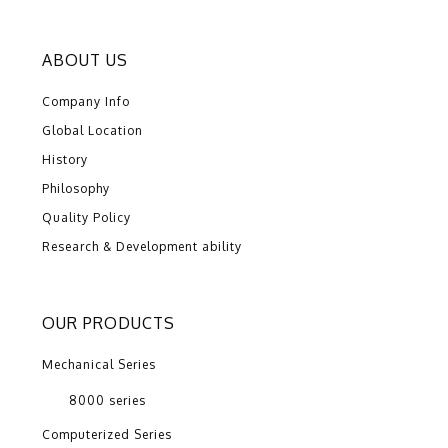
ABOUT US
Company Info
Global Location
History
Philosophy
Quality Policy
Research & Development ability
OUR PRODUCTS
Mechanical Series
8000 series
Computerized Series