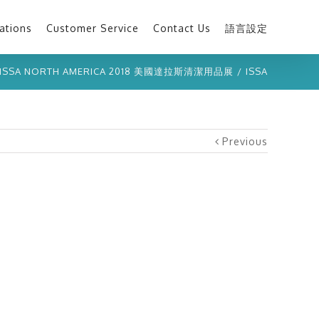
ations
Customer Service
Contact Us
語言設定
ISSA NORTH AMERICA 2018 美國達拉斯清潔用品展
/
ISSA
Previous