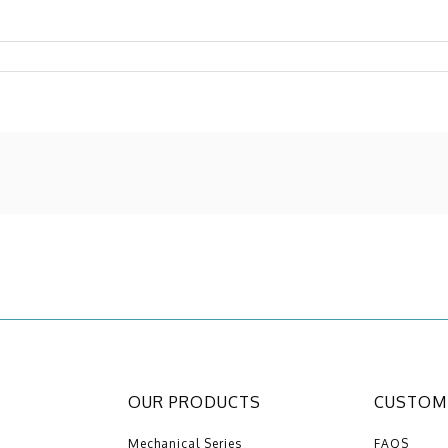
OUR PRODUCTS
CUSTOME
Mechanical Series
FAQS