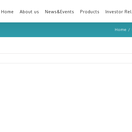
Home
About us
News&Events
Products
Investor Rel
Home
/