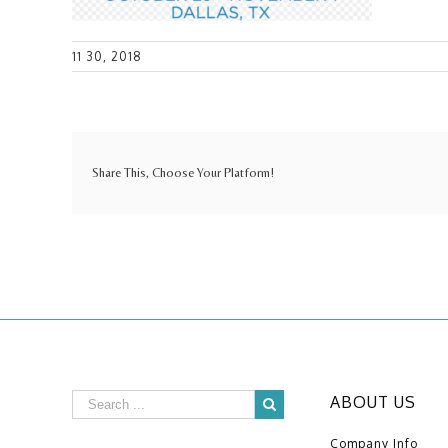
11 30, 2018
Share This, Choose Your Platform!
ABOUT US
Company Info