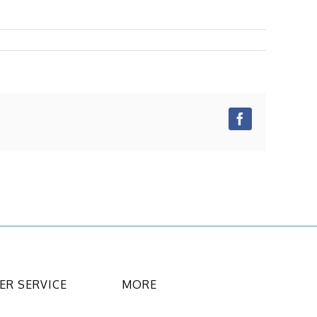
Facebook
R SERVICE
MORE