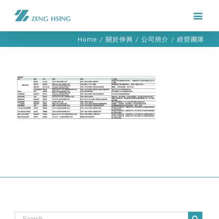
Home
/
關於伸興
/
公司簡介
/
經營團隊