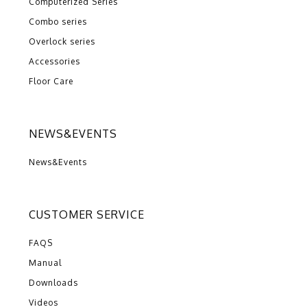
Computerized Series
Combo series
Overlock series
Accessories
Floor Care
NEWS&EVENTS
News&Events
CUSTOMER SERVICE
FAQS
Manual
Downloads
Videos