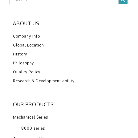
ABOUT US
Company Info
Global Location
History
Philosophy
Quality Policy
Research & Development ability
OUR PRODUCTS
Mechanical Series
8000 series