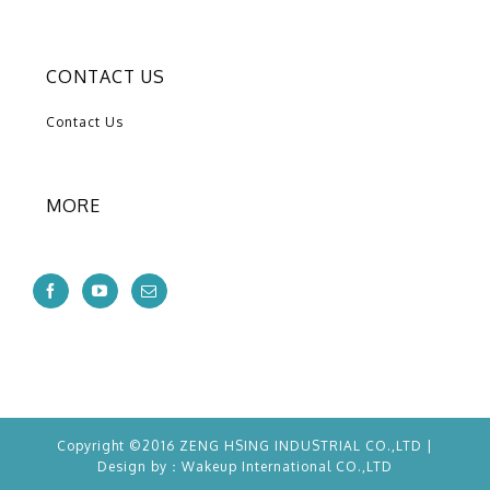
CONTACT US
Contact Us
MORE
Copyright ©2016 ZENG HSING INDUSTRIAL CO.,LTD |
Design by：
Wakeup
International CO.,LTD