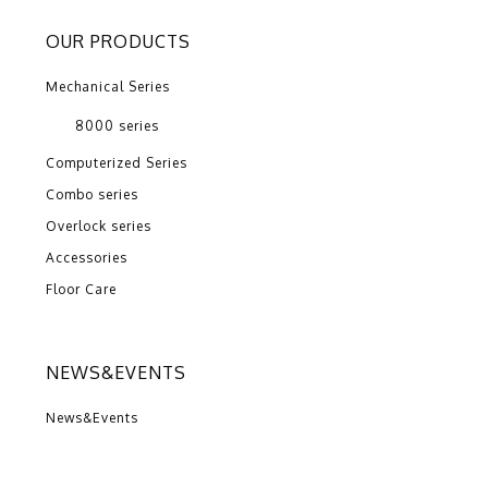
OUR PRODUCTS
Mechanical Series
8000 series
Computerized Series
Combo series
Overlock series
Accessories
Floor Care
NEWS&EVENTS
News&Events