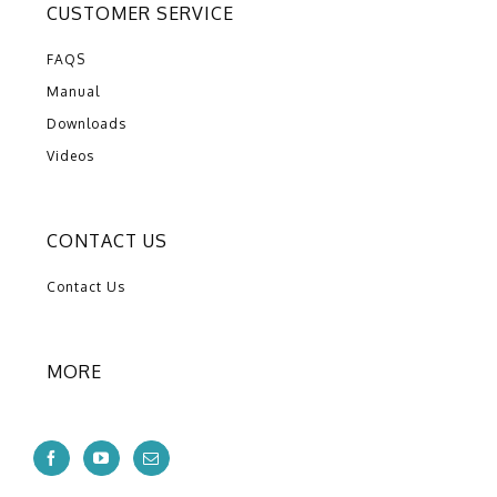
CUSTOMER SERVICE
FAQS
Manual
Downloads
Videos
CONTACT US
Contact Us
MORE