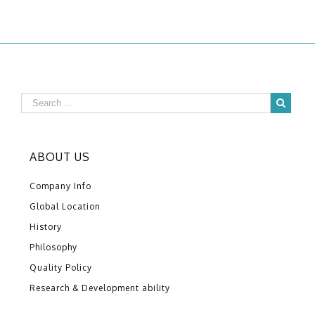
ABOUT US
Company Info
Global Location
History
Philosophy
Quality Policy
Research & Development ability