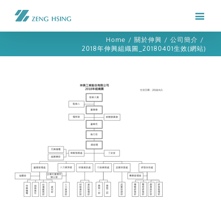
Home
/
關於伸興
/
公司簡介
/
2018年伸興組織圖_20180401生效(網站)