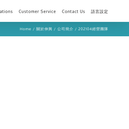
ations
Customer Service
Contact Us
語言設定
Home
/
關於伸興
/
公司簡介
/
202104經營團隊