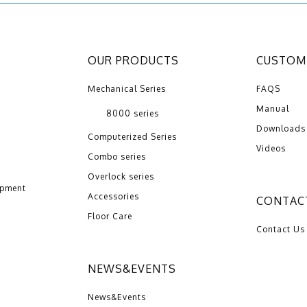
OUR PRODUCTS
CUSTOME
Mechanical Series
FAQS
Manual
8000 series
Downloads
Computerized Series
Videos
Combo series
Overlock series
opment
Accessories
CONTAC
Floor Care
Contact Us
NEWS&EVENTS
News&Events