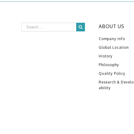
ABOUT US
Company Info
Global Location
History
Philosophy
Quality Policy
Research & Devel
ability