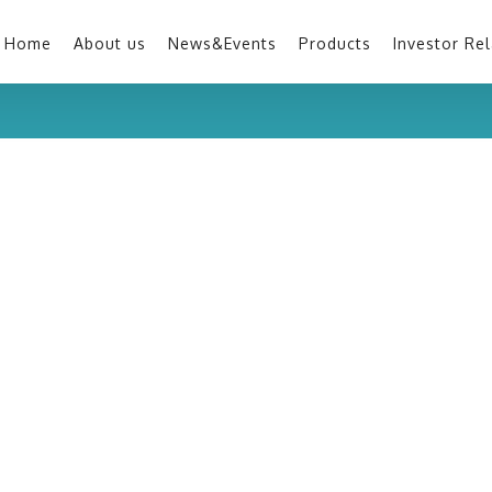
Home
About us
News&Events
Products
Investor Rel