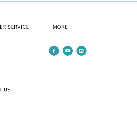
R SERVICE
MORE
T US