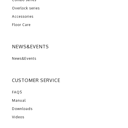
Overlock series
Accessories
Floor Care
NEWS&EVENTS
News&Events
CUSTOMER SERVICE
FAQS
Manual
Downloads
Videos