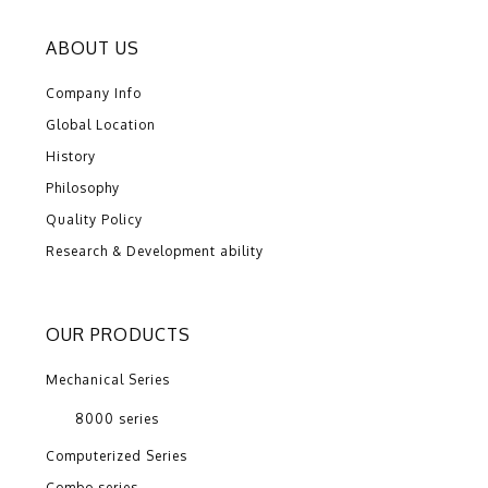
ABOUT US
Company Info
Global Location
History
Philosophy
Quality Policy
Research & Development ability
OUR PRODUCTS
Mechanical Series
8000 series
Computerized Series
Combo series