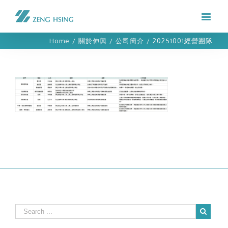
Home
/
關於伸興
/
公司簡介
/
20251001經營團隊