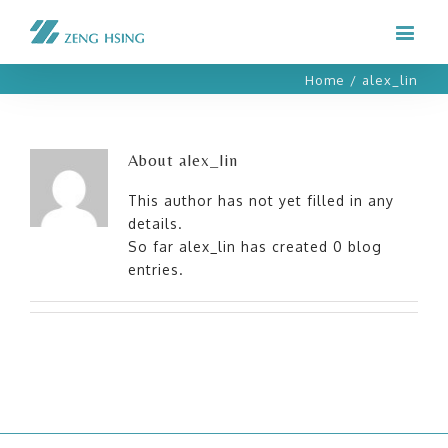
Home
/
alex_lin
About
alex_lin
This author has not yet filled in any
details.
So far alex_lin has created 0 blog
entries.