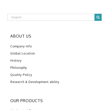
ABOUT US
Company Info
Global Location
History
Philosophy
Quality Policy
Research & Development ability
OUR PRODUCTS