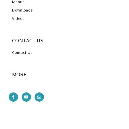
Manual
Downloads
Videos
CONTACT US
Contact Us
MORE