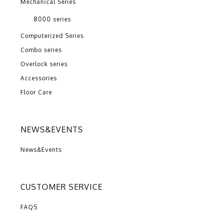
Mechanical Series
8000 series
Computerized Series
Combo series
Overlock series
Accessories
Floor Care
NEWS&EVENTS
News&Events
CUSTOMER SERVICE
FAQS