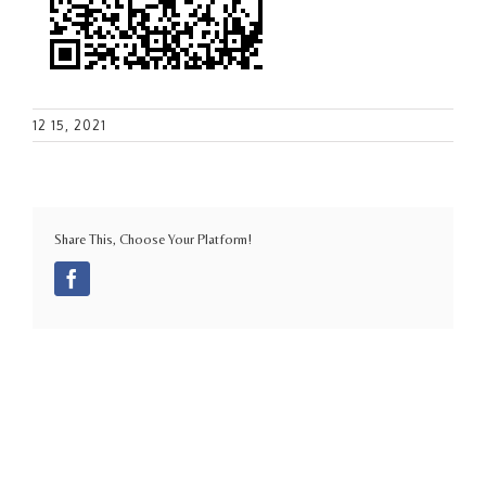
12 15, 2021
Share This, Choose Your Platform!
Facebook