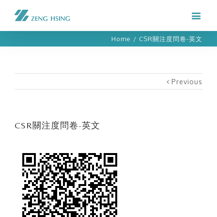
Home
/
CSR關注度問卷-英文
Previous
CSR關注度問卷-英文