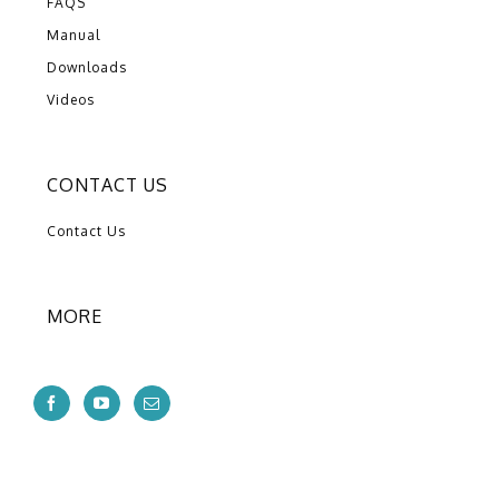
FAQS
Manual
Downloads
Videos
CONTACT US
Contact Us
MORE