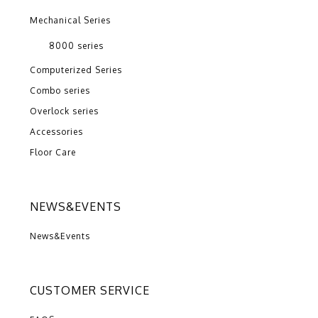
Mechanical Series
8000 series
Computerized Series
Combo series
Overlock series
Accessories
Floor Care
NEWS&EVENTS
News&Events
CUSTOMER SERVICE