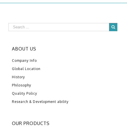
ABOUT US
Company Info
Global Location
History
Philosophy
Quality Policy
Research & Development ability
OUR PRODUCTS