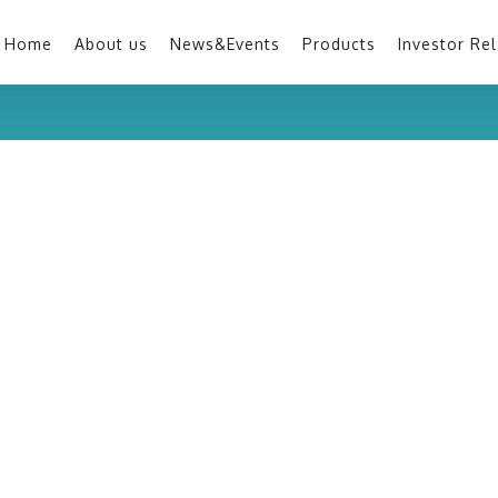
Home
About us
News&Events
Products
Investor Rel