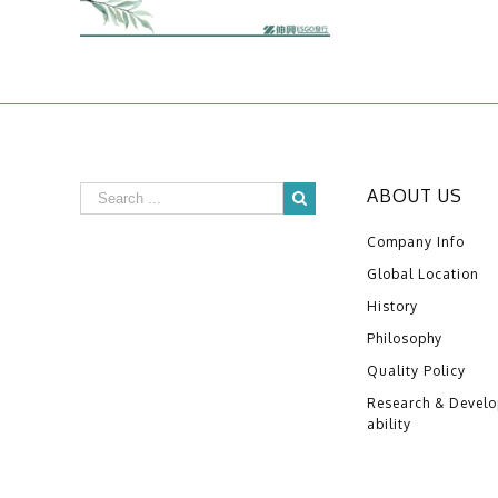
ABOUT US
Company Info
Global Location
History
Philosophy
Quality Policy
Research & Devel
ability