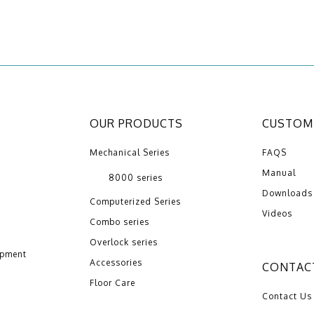
OUR PRODUCTS
CUSTOME
Mechanical Series
FAQS
Manual
8000 series
Downloads
Computerized Series
Videos
Combo series
Overlock series
opment
Accessories
CONTAC
Floor Care
Contact Us