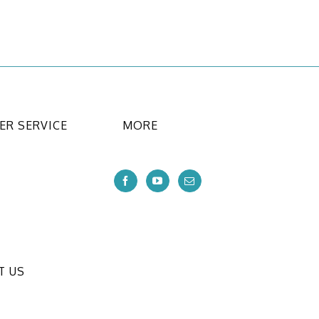
R SERVICE
MORE
T US