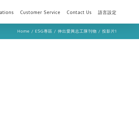
ations
Customer Service
Contact Us
語言設定
Home
/
ESG專區
/
伸出愛興志工隊刊物
/
投影片1