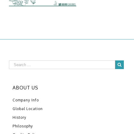
ABOUT US
Company Info
Global Location
History
Philosophy