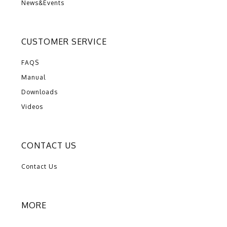
News&Events
CUSTOMER SERVICE
FAQS
Manual
Downloads
Videos
CONTACT US
Contact Us
MORE