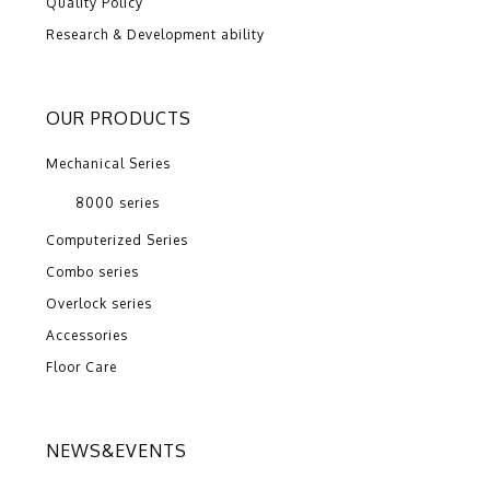
Quality Policy
Research & Development ability
OUR PRODUCTS
Mechanical Series
8000 series
Computerized Series
Combo series
Overlock series
Accessories
Floor Care
NEWS&EVENTS