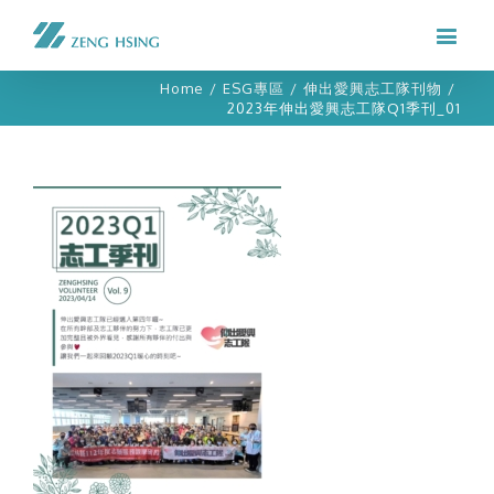
Home
/
ESG專區
/
伸出愛興志工隊刊物
/
2023年伸出愛興志工隊Q1季刊_01