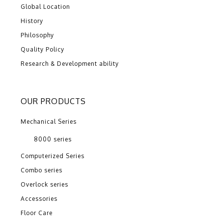
Global Location
History
Philosophy
Quality Policy
Research & Development ability
OUR PRODUCTS
Mechanical Series
8000 series
Computerized Series
Combo series
Overlock series
Accessories
Floor Care