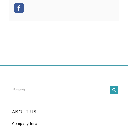
Facebook
ABOUT US
Company Info