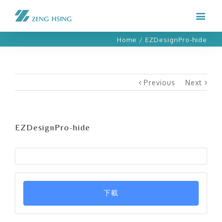
Home
/
EZDesignPro-hide
Previous
Next
EZDesignPro-hide
下載