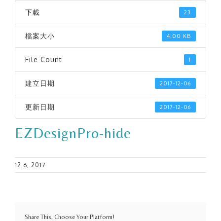
下載
23
檔案大小
4.00 KB
File Count
1
建立日期
2017-12-06
更新日期
2017-12-06
EZDesignPro-hide
12 6, 2017
Share This, Choose Your Platform!