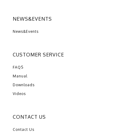
NEWS&EVENTS
News&Events
CUSTOMER SERVICE
FAQS
Manual
Downloads
Videos
CONTACT US
Contact Us