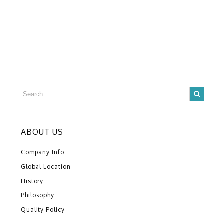
ABOUT US
Company Info
Global Location
History
Philosophy
Quality Policy