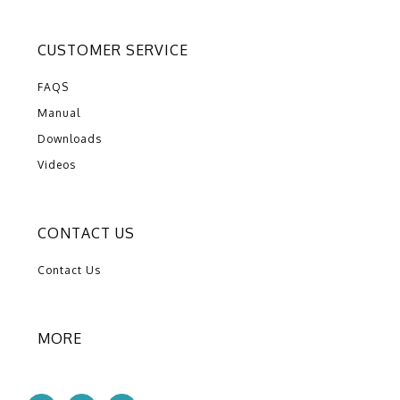
CUSTOMER SERVICE
FAQS
Manual
Downloads
Videos
CONTACT US
Contact Us
MORE