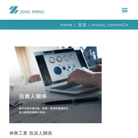
Home
/
首頁
/
invest_content2x
伸興工業 投資人關係