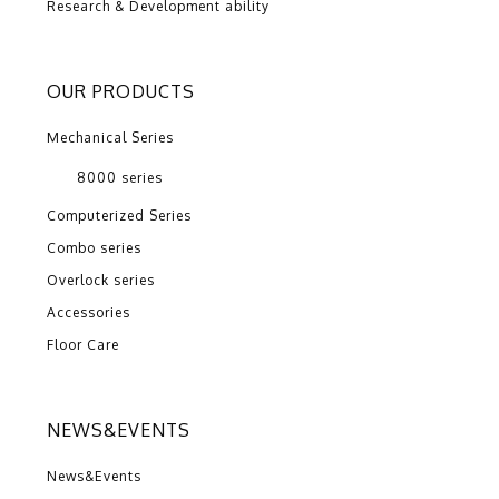
Research & Development ability
OUR PRODUCTS
Mechanical Series
8000 series
Computerized Series
Combo series
Overlock series
Accessories
Floor Care
NEWS&EVENTS
News&Events