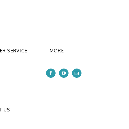
R SERVICE
MORE
T US