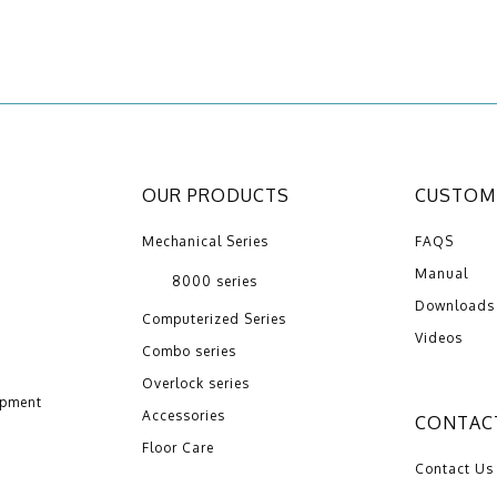
OUR PRODUCTS
CUSTOME
Mechanical Series
FAQS
Manual
8000 series
Downloads
Computerized Series
Videos
Combo series
Overlock series
opment
Accessories
CONTAC
Floor Care
Contact Us