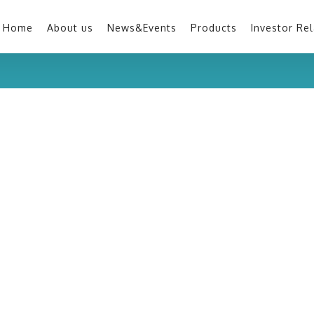
Home
About us
News&Events
Products
Investor Rel