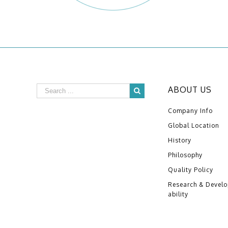
ABOUT US
Company Info
Global Location
History
Philosophy
Quality Policy
Research & Devel
ability