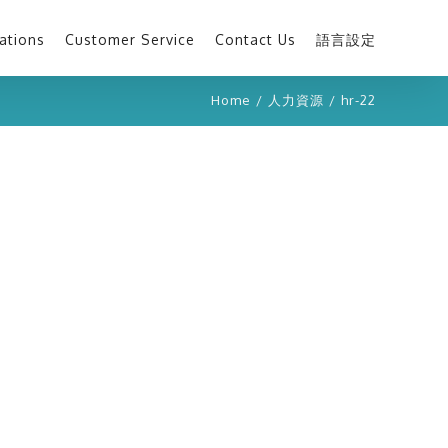
ations
Customer Service
Contact Us
語言設定
Home
/
人力資源
/
hr-22