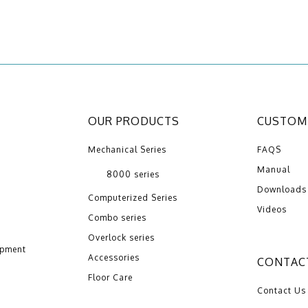
OUR PRODUCTS
CUSTOME
Mechanical Series
FAQS
Manual
8000 series
Downloads
Computerized Series
Videos
Combo series
Overlock series
opment
Accessories
CONTAC
Floor Care
Contact Us