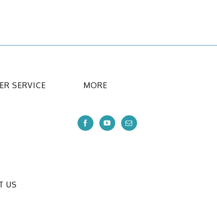
R SERVICE
MORE
T US