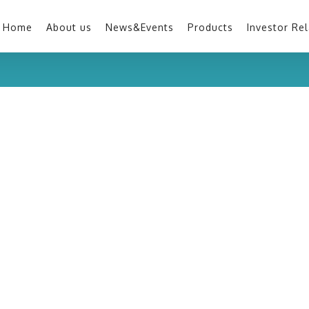
Home
About us
News&Events
Products
Investor Rel