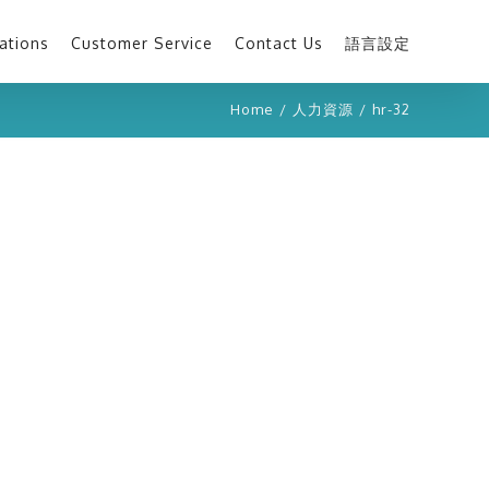
ations
Customer Service
Contact Us
語言設定
Home
/
人力資源
/
hr-32