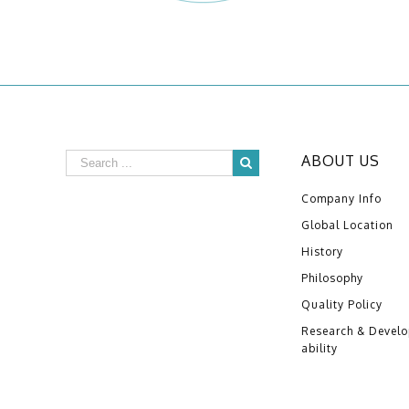
ABOUT US
Company Info
Global Location
History
Philosophy
Quality Policy
Research & Devel
ability