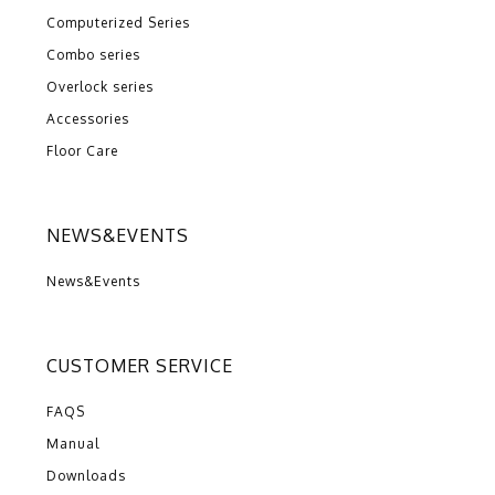
Computerized Series
Combo series
Overlock series
Accessories
Floor Care
NEWS&EVENTS
News&Events
CUSTOMER SERVICE
FAQS
Manual
Downloads