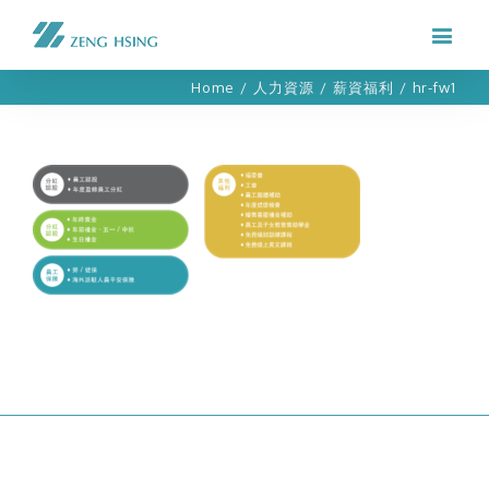
Home
/
人力資源
/
薪資福利
/
hr-fw1