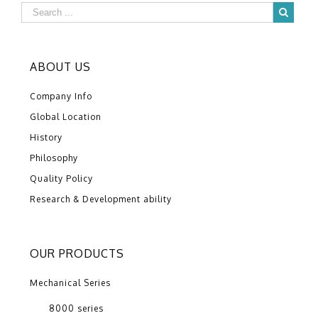
ABOUT US
Company Info
Global Location
History
Philosophy
Quality Policy
Research & Development ability
OUR PRODUCTS
Mechanical Series
8000 series