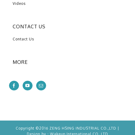
Videos
CONTACT US
Contact Us
MORE
Copyright ©2016 ZENG HSING INDUSTRIAL CO.,LTD |
Design by：
Wakeup
International CO.,LTD