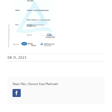
08 31, 2023
Share This, Choose Your Platform!
Facebook