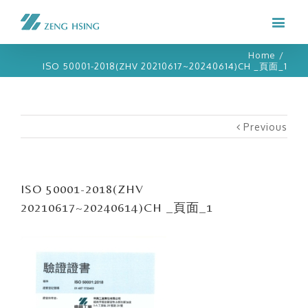
Home
/
ISO 50001-2018(ZHV 20210617~20240614)CH _頁面_1
Previous
ISO 50001-2018(ZHV
20210617~20240614)CH _頁面_1