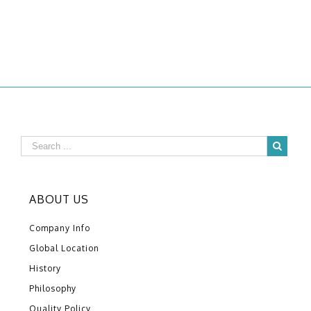
ABOUT US
Company Info
Global Location
History
Philosophy
Quality Policy