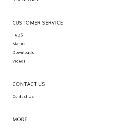
CUSTOMER SERVICE
FAQS
Manual
Downloads
Videos
CONTACT US
Contact Us
MORE