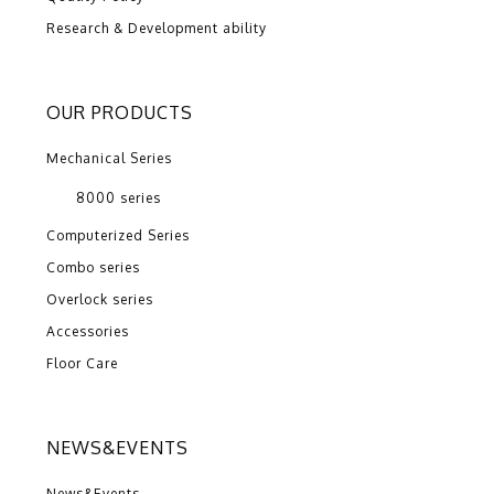
Research & Development ability
OUR PRODUCTS
Mechanical Series
8000 series
Computerized Series
Combo series
Overlock series
Accessories
Floor Care
NEWS&EVENTS
News&Events