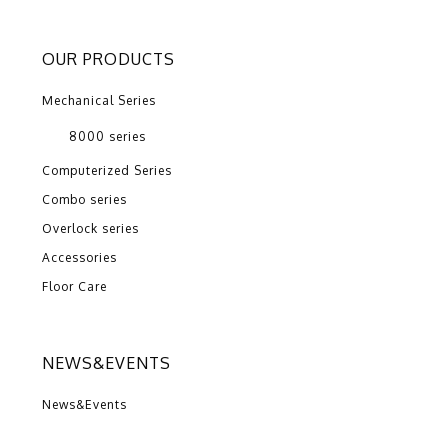
OUR PRODUCTS
Mechanical Series
8000 series
Computerized Series
Combo series
Overlock series
Accessories
Floor Care
NEWS&EVENTS
News&Events