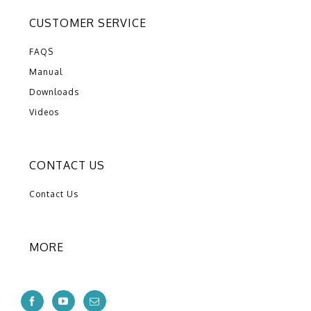
CUSTOMER SERVICE
FAQS
Manual
Downloads
Videos
CONTACT US
Contact Us
MORE