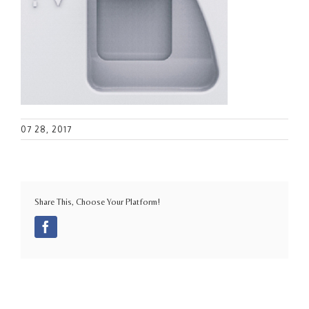
07 28, 2017
Share This, Choose Your Platform!
Facebook