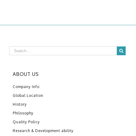
ABOUT US
Company Info
Global Location
History
Philosophy
Quality Policy
Research & Development ability