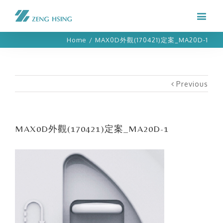
Home
/
MAX0D外觀(170421)定案_MA20D-1
Previous
MAX0D外觀(170421)定案_MA20D-1