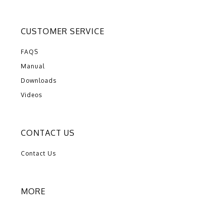
CUSTOMER SERVICE
FAQS
Manual
Downloads
Videos
CONTACT US
Contact Us
MORE