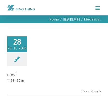
Home
/
縫紉機系列
/
Mechnical
28
28, 11, 2016
mech
11 28, 2016
Read More