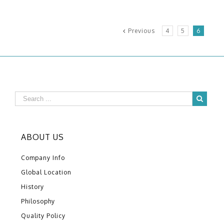
Previous
4
5
6
ABOUT US
Company Info
Global Location
History
Philosophy
Quality Policy