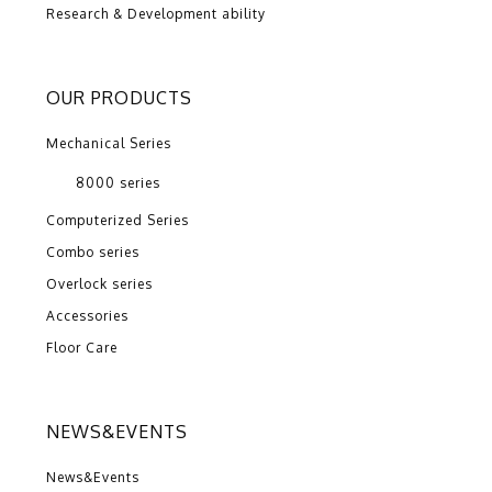
Research & Development ability
OUR PRODUCTS
Mechanical Series
8000 series
Computerized Series
Combo series
Overlock series
Accessories
Floor Care
NEWS&EVENTS
News&Events