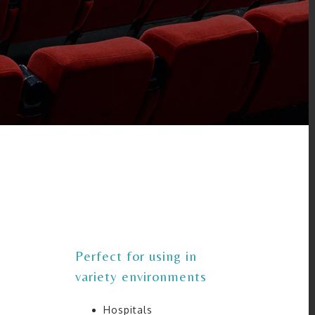
Perfect for using in
variety environments
Hospitals