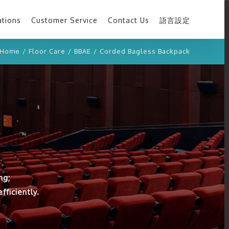
ations
Customer Service
Contact Us
語言設定
Home
/
Floor Care
/
BBAE
/
Corded Bagless Backpack
ng;
ficiently.