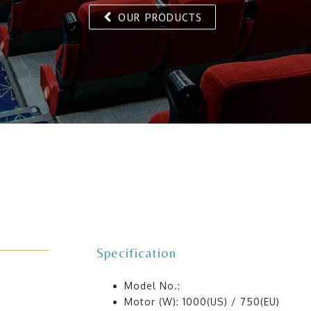
OUR PRODUCTS
Specification
Model No.:
Motor (W): 1000(US) / 750(EU)