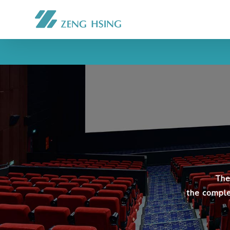
The
the comple