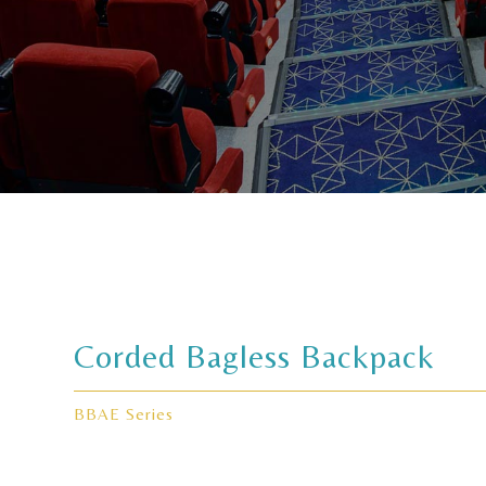
Corded Bagless Backpack
BBAE Series