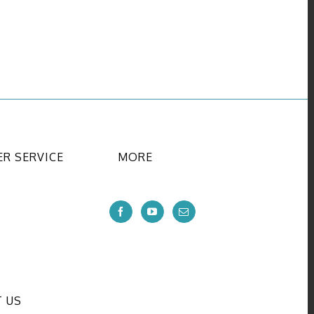
R SERVICE
MORE
 US