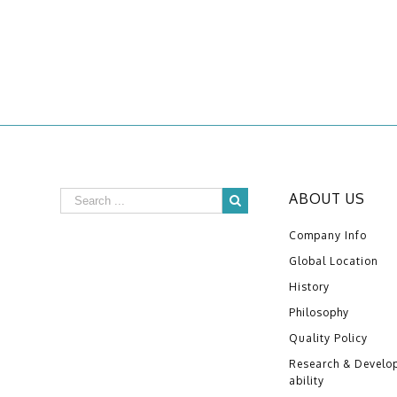
ABOUT US
Company Info
Global Location
History
Philosophy
Quality Policy
Research & Develo
ability