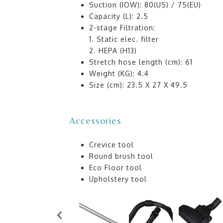
Suction (IOW): 80(US) / 75(EU)
Capacity (L): 2.5
2-stage Filtration:
1. Static elec. filter
2. HEPA (H13)
Stretch hose length (cm): 61
Weight (KG): 4.4
Size (cm): 23.5 X 27 X 49.5
Accessories
Crevice tool
Round brush tool
Eco Floor tool
Upholstery tool