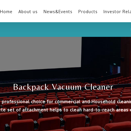
Home
About us
News&Events
Products
Investor Rel
Backpack Vacuum Cleaner
 professional choice for commercial and Household cleani
te set of attachment helps to clean hard-to-reach areas ef