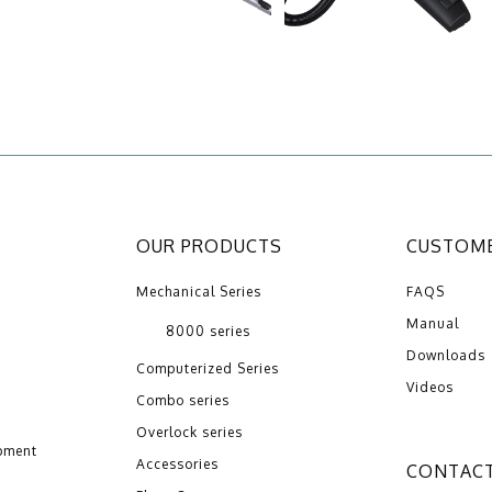
OUR PRODUCTS
CUSTOME
Mechanical Series
FAQS
Manual
8000 series
Downloads
Computerized Series
Videos
Combo series
Overlock series
pment
Accessories
CONTACT