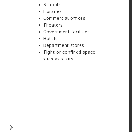
Schools
Libraries
Commercial offices
Theaters
Government facilities
Hotels
Department stores
Tight or confined space
such as stairs