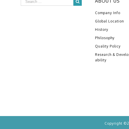
ABOUT US
Company Info
Global Location
History
Philosophy
Quality Policy
Research & Devel
ability
Copyright ©