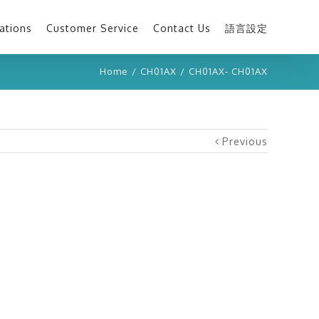
ations
Customer Service
Contact Us
語言設定
Home
/
CH01AX
/
CH01AX- CH01AX
Previous