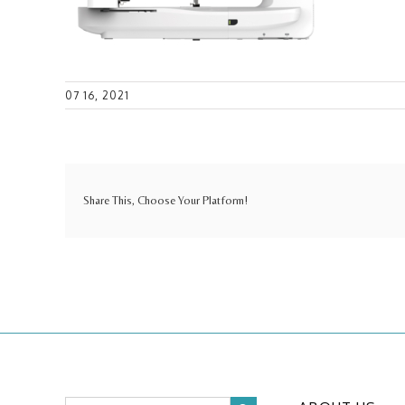
07 16, 2021
Share This, Choose Your Platform!