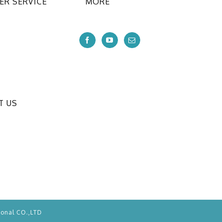
R SERVICE
MORE
T US
ional CO.,LTD