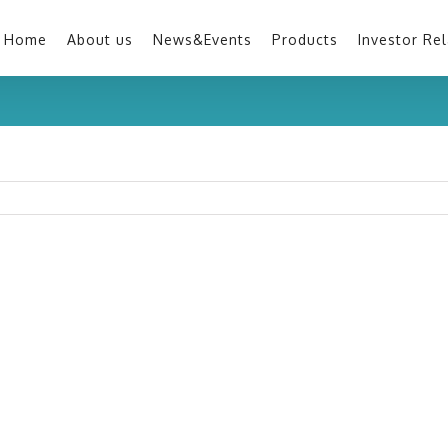
Home
About us
News&Events
Products
Investor Rel