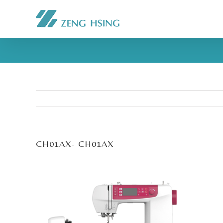
CH01AX- CH01AX