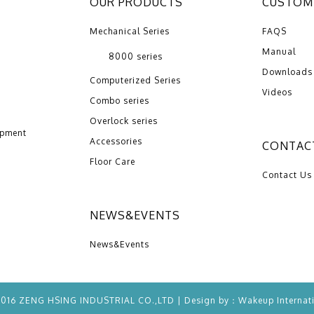
OUR PRODUCTS
CUSTOME
Mechanical Series
FAQS
Manual
8000 series
Downloads
Computerized Series
Videos
Combo series
Overlock series
opment
Accessories
CONTAC
Floor Care
Contact Us
NEWS&EVENTS
News&Events
2016 ZENG HSING INDUSTRIAL CO.,LTD | Design by：
Wakeup
Internat