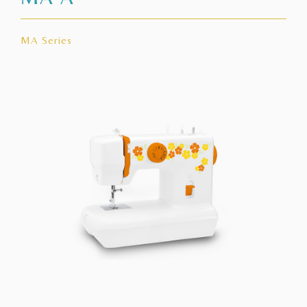
MA Series