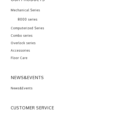
Mechanical Series
8000 series
Computerized Series
Combo series
Overlock series
Accessories
Floor Care
NEWS&EVENTS
News&Events
CUSTOMER SERVICE