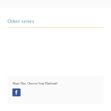
Other series
Share This, Choose Your Platform!
Facebook