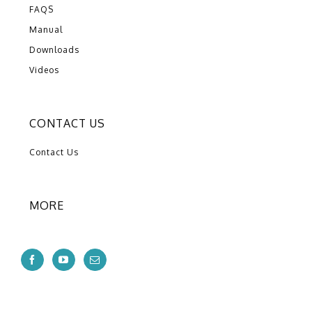
FAQS
Manual
Downloads
Videos
CONTACT US
Contact Us
MORE