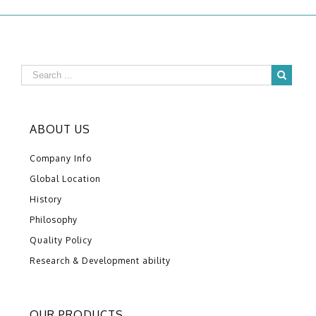
ABOUT US
Company Info
Global Location
History
Philosophy
Quality Policy
Research & Development ability
OUR PRODUCTS