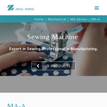
Home
/
Mechanical
/
MA-Series
/
MA-A
Sewing Machine
Expert in Sewing, Professional in Manufacturing.
OUR PRODUCTS
MA-A