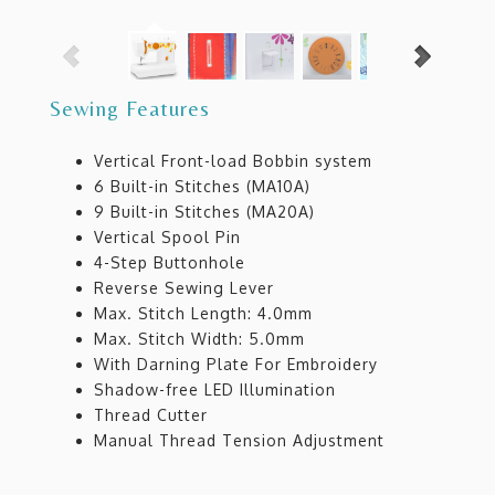
Sewing Features
Vertical Front-load Bobbin system
6 Built-in Stitches (MA10A)
9 Built-in Stitches (MA20A)
Vertical Spool Pin
4-Step Buttonhole
Reverse Sewing Lever
Max. Stitch Length: 4.0mm
Max. Stitch Width: 5.0mm
With Darning Plate For Embroidery
Shadow-free LED Illumination
Thread Cutter
Manual Thread Tension Adjustment