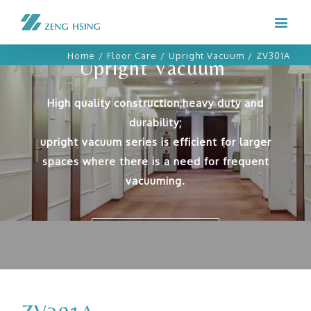
Home
/
Floor Care
/
Upright Vacuum
/
ZV301A
Upright Vacuum
High quality construction,heavy duty and
durability;
upright vacuum series is efficient for larger
spaces where there is a need for frequent
vacuuming.
OUR PRODUCTS