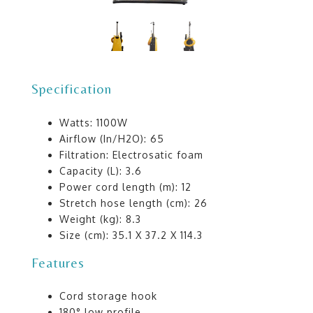
Specification
Watts: 1100W
Airflow (In/H2O): 65
Filtration: Electrosatic foam
Capacity (L): 3.6
Power cord length (m): 12
Stretch hose length (cm): 26
Weight (kg): 8.3
Size (cm): 35.1 X 37.2 X 114.3
Features
Cord storage hook
180° low profile