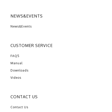
NEWS&EVENTS
News&Events
CUSTOMER SERVICE
FAQS
Manual
Downloads
Videos
CONTACT US
Contact Us