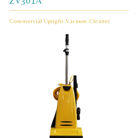
ZV301A
Commercial Upright Vacuum Cleaner