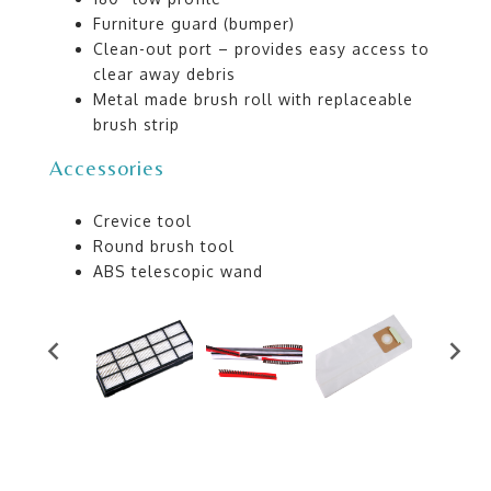
Furniture guard (bumper)
Clean-out port – provides easy access to
clear away debris
Metal made brush roll with replaceable
brush strip
Accessories
Crevice tool
Round brush tool
ABS telescopic wand