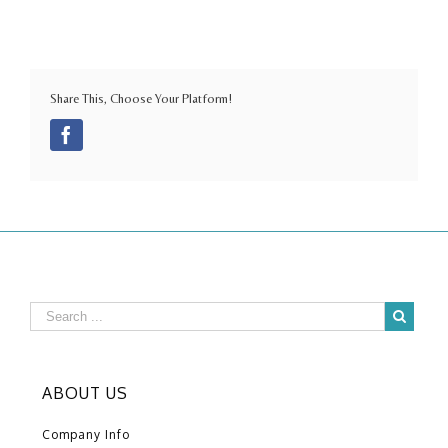
Share This, Choose Your Platform!
Facebook
ABOUT US
Company Info