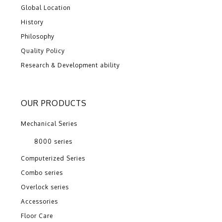
Global Location
History
Philosophy
Quality Policy
Research & Development ability
OUR PRODUCTS
Mechanical Series
8000 series
Computerized Series
Combo series
Overlock series
Accessories
Floor Care