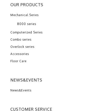
OUR PRODUCTS
Mechanical Series
8000 series
Computerized Series
Combo series
Overlock series
Accessories
Floor Care
NEWS&EVENTS
News&Events
CUSTOMER SERVICE