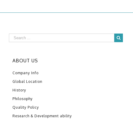
ABOUT US
Company Info
Global Location
History
Philosophy
Quality Policy
Research & Development ability