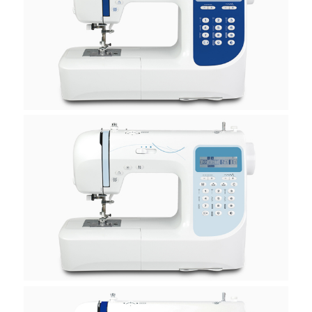
H30A
H40A