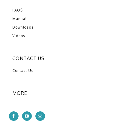
FAQS
Manual
Downloads
Videos
CONTACT US
Contact Us
MORE