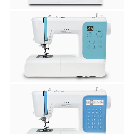
H30E
H40E