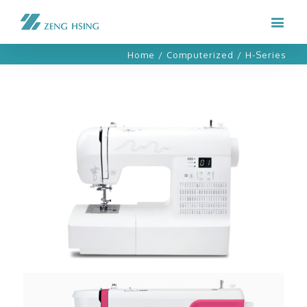
Home
/
Computerized
/
H-Series
H11C