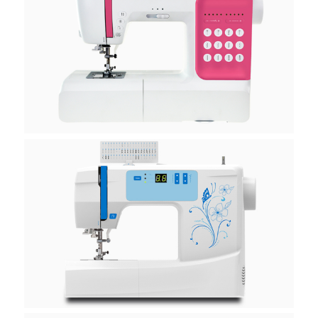
H10E
H10K