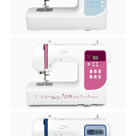
H10A
H20A