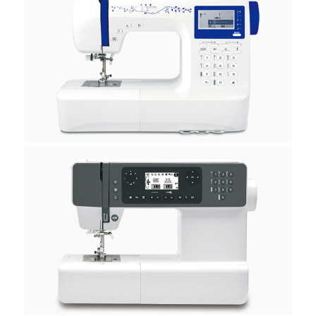
H50A
H40B