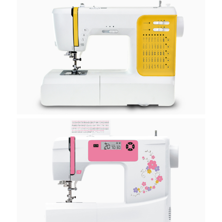
H20E
H20K