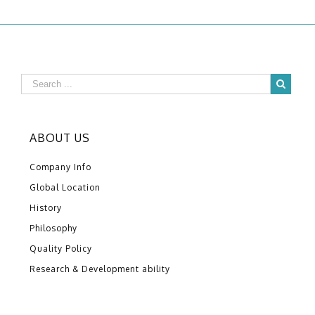
ABOUT US
Company Info
Global Location
History
Philosophy
Quality Policy
Research & Development ability