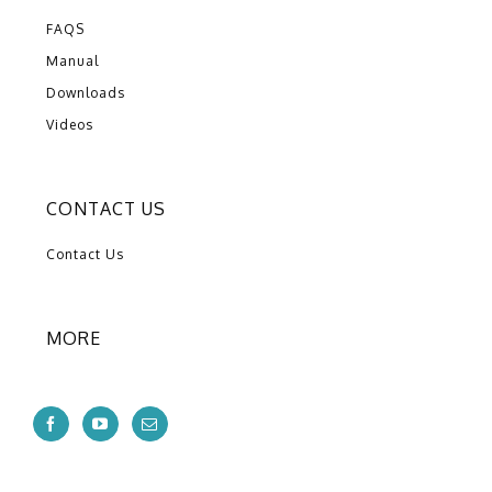
FAQS
Manual
Downloads
Videos
CONTACT US
Contact Us
MORE