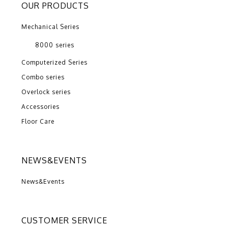
OUR PRODUCTS
Mechanical Series
8000 series
Computerized Series
Combo series
Overlock series
Accessories
Floor Care
NEWS&EVENTS
News&Events
CUSTOMER SERVICE