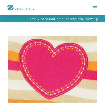
Home
/
Accessories
/
Professional Sewing
Professional Sewing