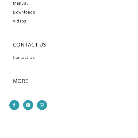
Manual
Downloads
Videos
CONTACT US
Contact Us
MORE