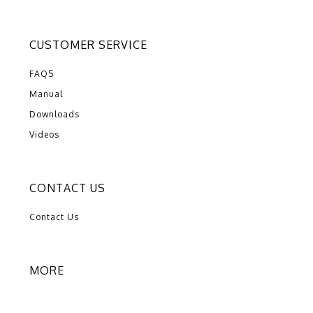
CUSTOMER SERVICE
FAQS
Manual
Downloads
Videos
CONTACT US
Contact Us
MORE