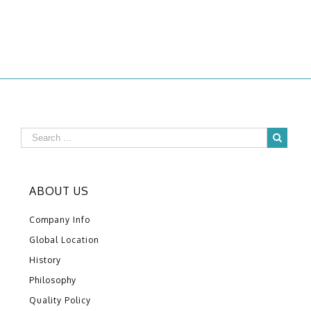
ABOUT US
Company Info
Global Location
History
Philosophy
Quality Policy