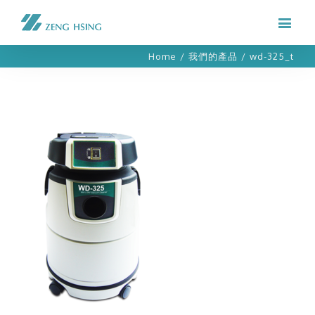
Home
/
我們的產品
/
wd-325_t