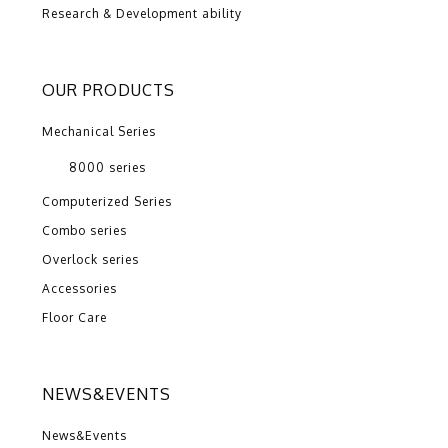
Research & Development ability
OUR PRODUCTS
Mechanical Series
8000 series
Computerized Series
Combo series
Overlock series
Accessories
Floor Care
NEWS&EVENTS
News&Events