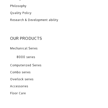
Philosophy
Quality Policy
Research & Development ability
OUR PRODUCTS
Mechanical Series
8000 series
Computerized Series
Combo series
Overlock series
Accessories
Floor Care