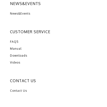
NEWS&EVENTS
News&Events
CUSTOMER SERVICE
FAQS
Manual
Downloads
Videos
CONTACT US
Contact Us