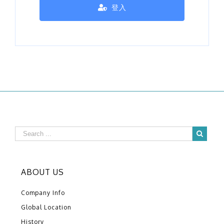
登入
ABOUT US
Company Info
Global Location
History