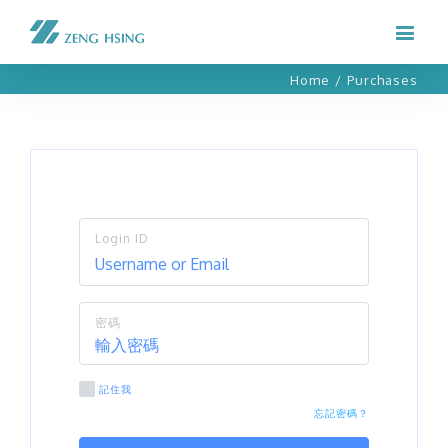
Home
/
Purchases
Login ID
密碼
記住我
忘記密碼？