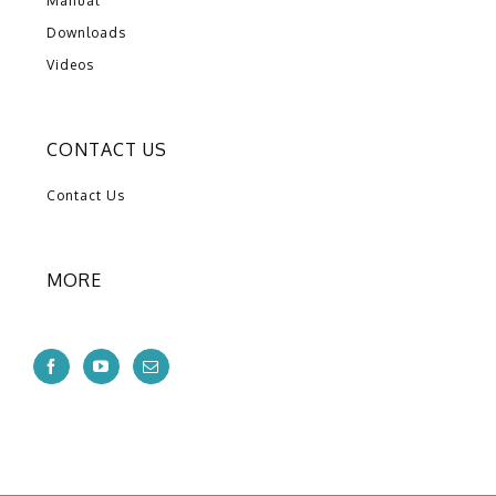
Manual
Downloads
Videos
CONTACT US
Contact Us
MORE