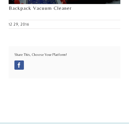
Backpack Vacuum Cleaner
12 29, 2016
Share This, Choose Your Platform!
Facebook