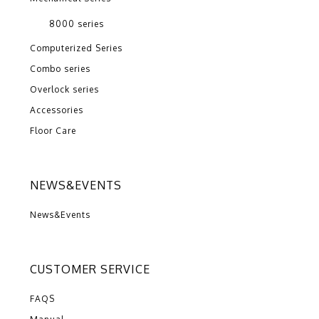
8000 series
Computerized Series
Combo series
Overlock series
Accessories
Floor Care
NEWS&EVENTS
News&Events
CUSTOMER SERVICE
FAQS