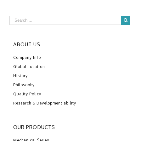
ABOUT US
Company Info
Global Location
History
Philosophy
Quality Policy
Research & Development ability
OUR PRODUCTS
Mechanical Series