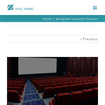
Home
/
Backpack Vacuum Cleaner
Previous
View
Larger
Image