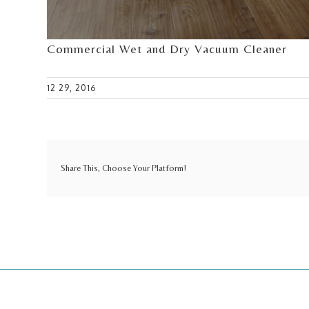
Commercial Wet and Dry Vacuum Cleaner
12 29, 2016
Share This, Choose Your Platform!