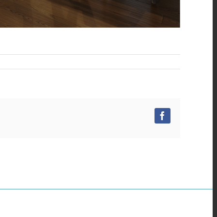
Facebook