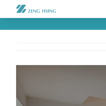
View
Larger
Image