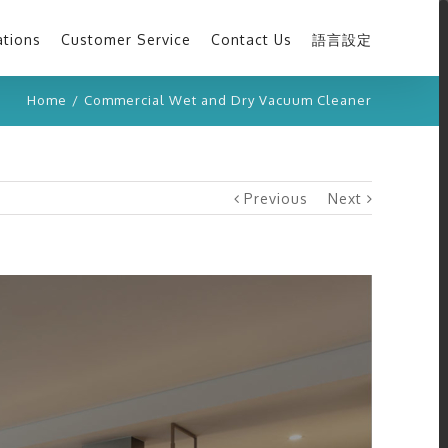
ations
Customer Service
Contact Us
語言設定
Home
/
Commercial Wet and Dry Vacuum Cleaner
Previous
Next