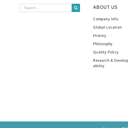
ABOUT US
Company Info
Global Location
History
Philosophy
Quality Policy
Research & Develo
ability