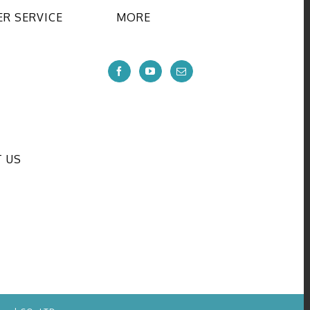
R SERVICE
MORE
 US