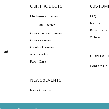
OUR PRODUCTS
CUSTOME
Mechanical Series
FAQS
Manual
8000 series
Downloads
Computerized Series
Videos
Combo series
Overlock series
pment
Accessories
CONTACT
Floor Care
Contact Us
NEWS&EVENTS
News&Events