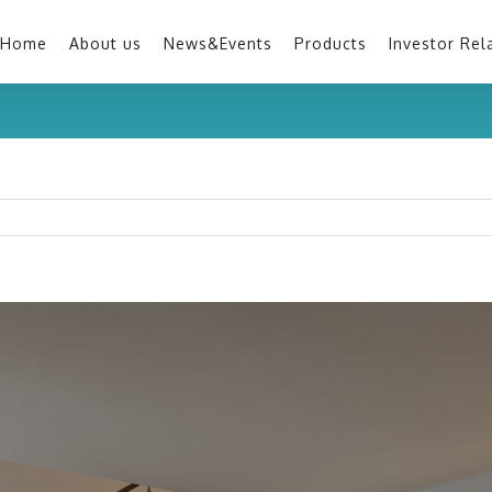
Home
About us
News&Events
Products
Investor Rel