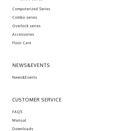
Computerized Series
Combo series
Overlock series
Accessories
Floor Care
NEWS&EVENTS
News&Events
CUSTOMER SERVICE
FAQS
Manual
Downloads