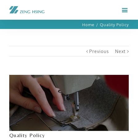
Home
/
Quality Policy
Previous
Next
View
Larger
Image
Quality Policy