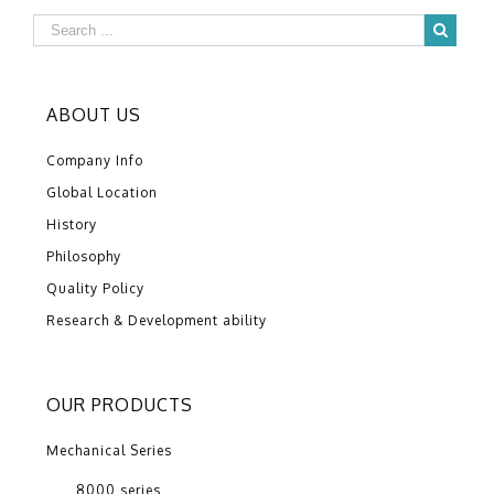
ABOUT US
Company Info
Global Location
History
Philosophy
Quality Policy
Research & Development ability
OUR PRODUCTS
Mechanical Series
8000 series