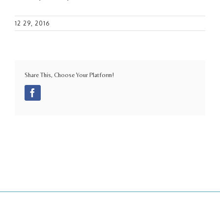
12 29, 2016
Share This, Choose Your Platform!
Facebook