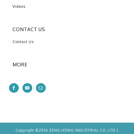
Videos
CONTACT US
Contact Us
MORE
Copyright ©2016 ZENG HSING INDUSTRIAL CO.,LTD |