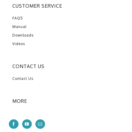
CUSTOMER SERVICE
FAQS
Manual
Downloads
Videos
CONTACT US
Contact Us
MORE