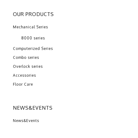
OUR PRODUCTS
Mechanical Series
8000 series
Computerized Series
Combo series
Overlock series
Accessories
Floor Care
NEWS&EVENTS
News&Events