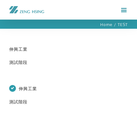
Home
/
TEST
伸興工業
測試階段
伸興工業
測試階段