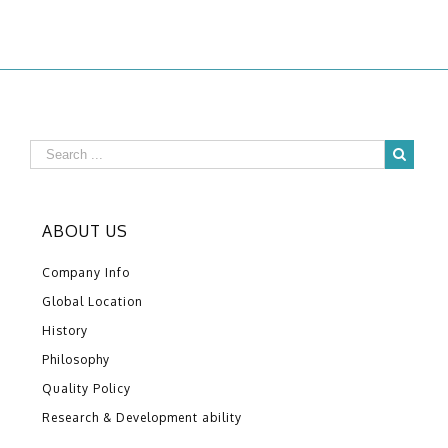
ABOUT US
Company Info
Global Location
History
Philosophy
Quality Policy
Research & Development ability