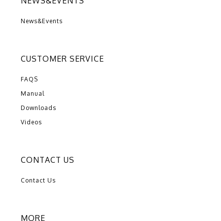
NEWS&EVENTS
News&Events
CUSTOMER SERVICE
FAQS
Manual
Downloads
Videos
CONTACT US
Contact Us
MORE