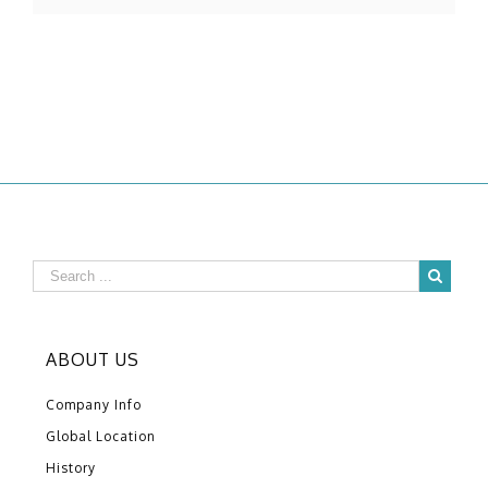
ABOUT US
Company Info
Global Location
History