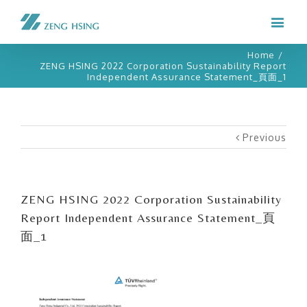
Home
/
ZENG HSING 2022 Corporation Sustainability Report
Independent Assurance Statement_頁面_1
Previous
ZENG HSING 2022 Corporation Sustainability
Report Independent Assurance Statement_頁
面_1