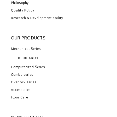
Philosophy
Quality Policy
Research & Development ability
OUR PRODUCTS
Mechanical Series
8000 series
Computerized Series
Combo series
Overlock series
Accessories
Floor Care