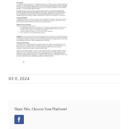
03 11, 2024
Share This, Choose Your Platform!
Facebook