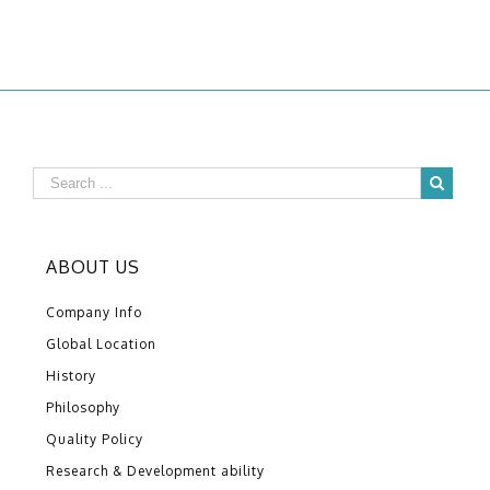
ABOUT US
Company Info
Global Location
History
Philosophy
Quality Policy
Research & Development ability