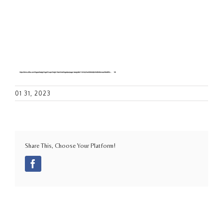
01 31, 2023
Share This, Choose Your Platform!
Facebook