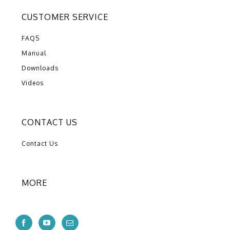
CUSTOMER SERVICE
FAQS
Manual
Downloads
Videos
CONTACT US
Contact Us
MORE