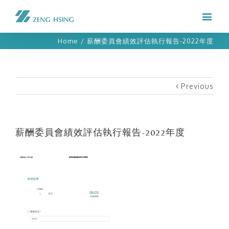
Home
/
薪酬委員會績效評估執行報告-2022年度
Previous
薪酬委員會績效評估執行報告-2022年度