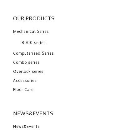
OUR PRODUCTS
Mechanical Series
8000 series
Computerized Series
Combo series
Overlock series
Accessories
Floor Care
NEWS&EVENTS
News&Events