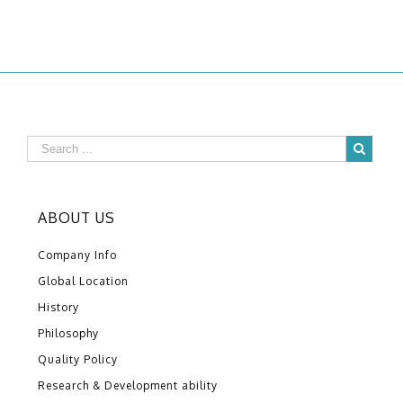
ABOUT US
Company Info
Global Location
History
Philosophy
Quality Policy
Research & Development ability