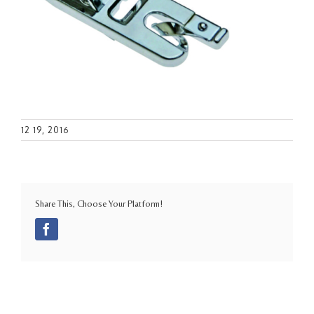
12 19, 2016
Share This, Choose Your Platform!
Facebook