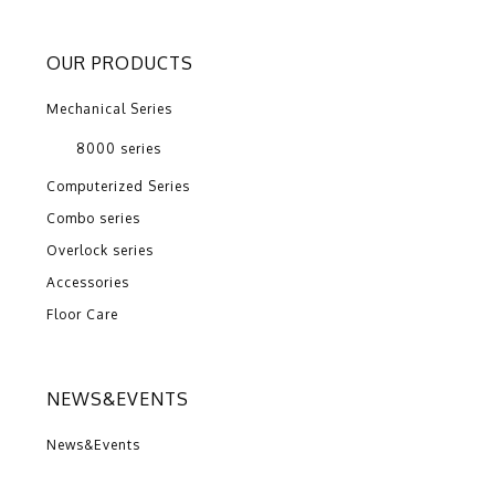
OUR PRODUCTS
Mechanical Series
8000 series
Computerized Series
Combo series
Overlock series
Accessories
Floor Care
NEWS&EVENTS
News&Events