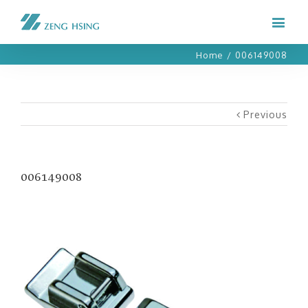
Home
/
006149008
Previous
006149008