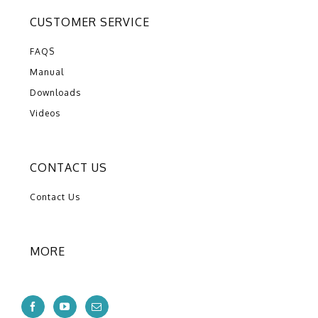
CUSTOMER SERVICE
FAQS
Manual
Downloads
Videos
CONTACT US
Contact Us
MORE