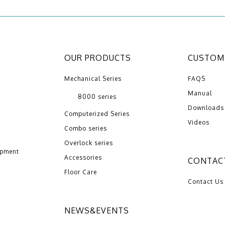
OUR PRODUCTS
CUSTOME
Mechanical Series
FAQS
Manual
8000 series
Downloads
Computerized Series
Videos
Combo series
Overlock series
opment
Accessories
CONTAC
Floor Care
Contact Us
NEWS&EVENTS