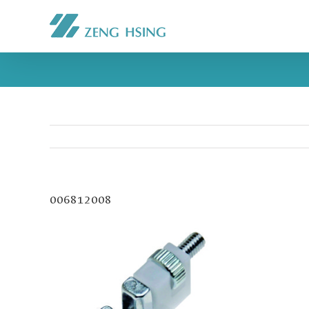
006812008