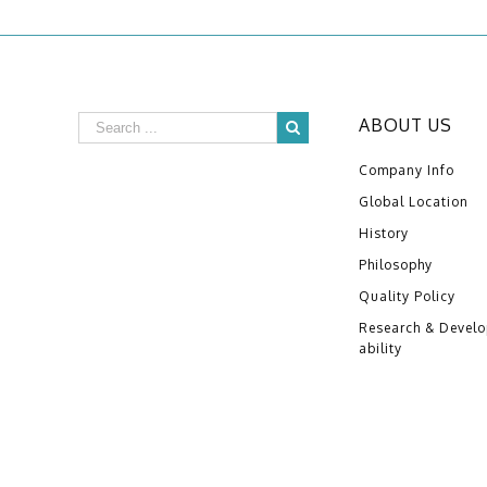
ABOUT US
Company Info
Global Location
History
Philosophy
Quality Policy
Research & Devel
ability