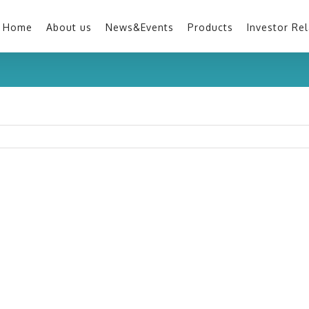
Home
About us
News&Events
Products
Investor Rel