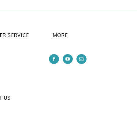
R SERVICE
MORE
T US