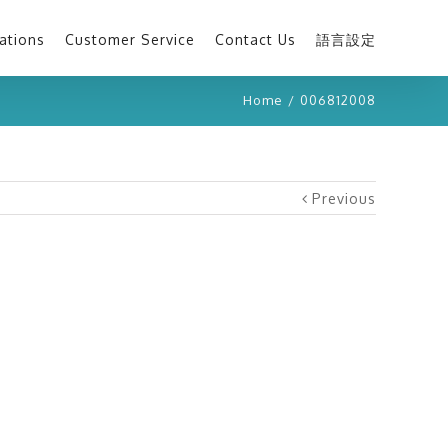
ations
Customer Service
Contact Us
語言設定
Home
/
006812008
Previous