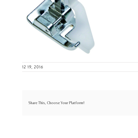
12 19, 2016
Share This, Choose Your Platform!