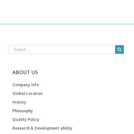
ABOUT US
Company Info
Global Location
History
Philosophy
Quality Policy
Research & Development ability