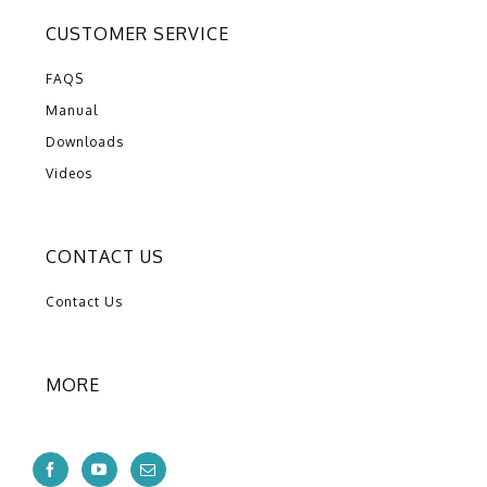
CUSTOMER SERVICE
FAQS
Manual
Downloads
Videos
CONTACT US
Contact Us
MORE