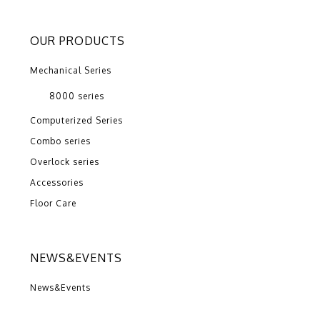
OUR PRODUCTS
Mechanical Series
8000 series
Computerized Series
Combo series
Overlock series
Accessories
Floor Care
NEWS&EVENTS
News&Events