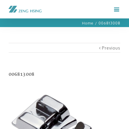
Home
/
006813008
Previous
006813008