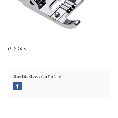
12 19, 2016
Share This, Choose Your Platform!
Facebook