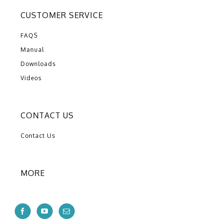
CUSTOMER SERVICE
FAQS
Manual
Downloads
Videos
CONTACT US
Contact Us
MORE