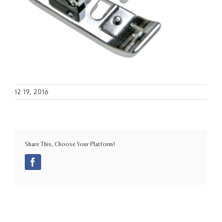
12 19, 2016
Share This, Choose Your Platform!
Facebook