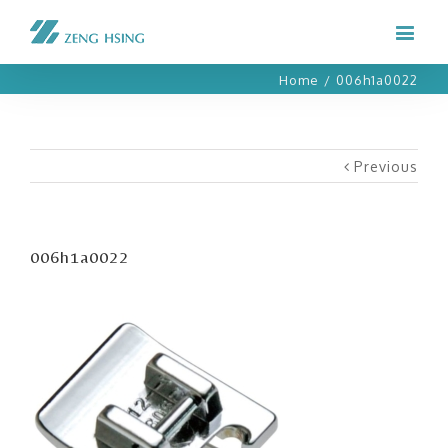
Home
/
006h1a0022
Previous
006h1a0022