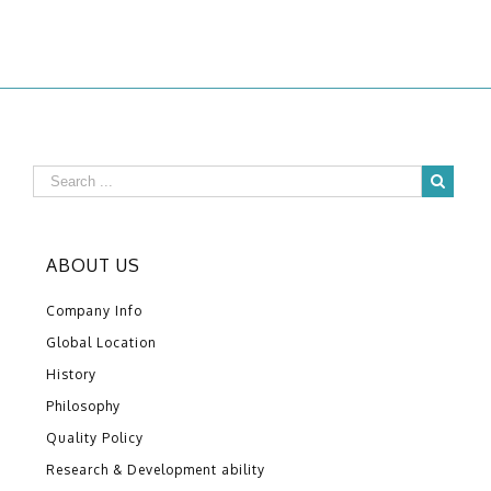
ABOUT US
Company Info
Global Location
History
Philosophy
Quality Policy
Research & Development ability