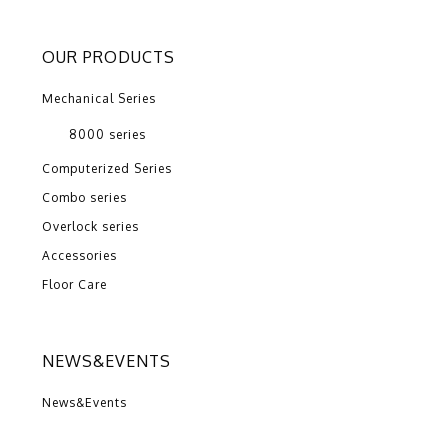
OUR PRODUCTS
Mechanical Series
8000 series
Computerized Series
Combo series
Overlock series
Accessories
Floor Care
NEWS&EVENTS
News&Events