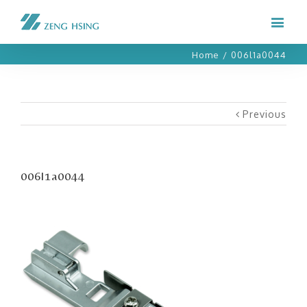
Home
/
006l1a0044
Previous
006l1a0044