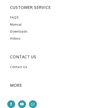
CUSTOMER SERVICE
FAQS
Manual
Downloads
Videos
CONTACT US
Contact Us
MORE