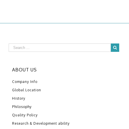
ABOUT US
Company Info
Global Location
History
Philosophy
Quality Policy
Research & Development ability