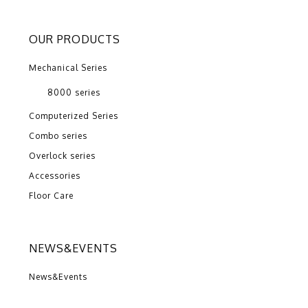
OUR PRODUCTS
Mechanical Series
8000 series
Computerized Series
Combo series
Overlock series
Accessories
Floor Care
NEWS&EVENTS
News&Events