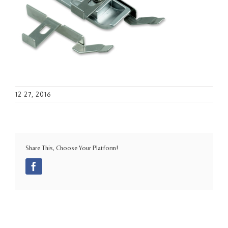
12 27, 2016
Share This, Choose Your Platform!
Facebook